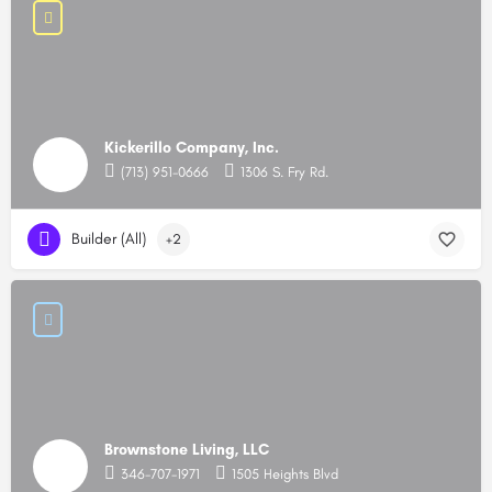
Kickerillo Company, Inc.
(713) 951-0666
1306 S. Fry Rd.
Builder (All)
+2
Brownstone Living, LLC
346-707-1971
1505 Heights Blvd