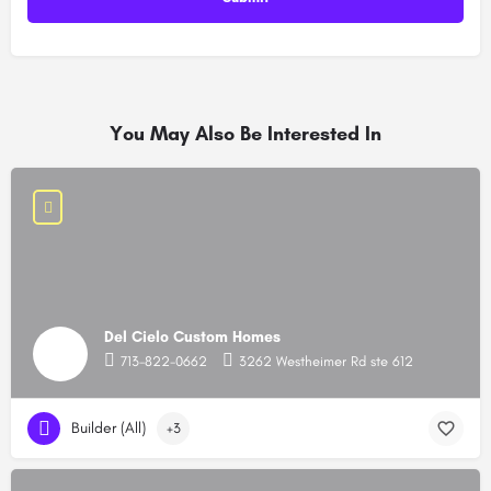
You May Also Be Interested In
Del Cielo Custom Homes
713-822-0662
3262 Westheimer Rd ste 612
Builder (All)
+3