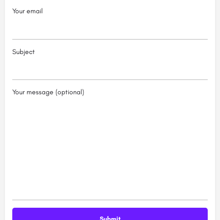
Your email
Subject
Your message (optional)