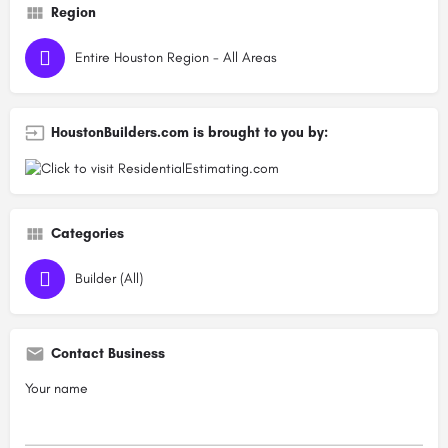
Region
Entire Houston Region - All Areas
HoustonBuilders.com is brought to you by:
Categories
Builder (All)
Contact Business
Your name