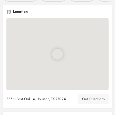
Location
553 N Post Oak Ln, Houston, TX 77024
Get Directions