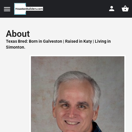
About
Texas Bred: Born in Galveston | Raised in Katy | Living in
Simonton.