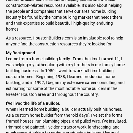
construction-related resources available. It’s also about helping
the people and companies that serve our area home building
industry be found by the home building market that needs them
and their expertise to build beautiful, high-quality, enduring
homes.
As a resource, HoustonBuilders.com is an invaluable tool to help
anyone find the construction resources they’re looking for.
My Background.
I come from a home building family. From the time I turned 11, I
was helping my father along with my brothers in our family home
building business. In 1980, I went to work full-time building
custom homes. Beginning 1988, I learned production home
building, and in 1992, I began my extensive career consulting and
estimating for some of the most notable home builders in the
Greater Houston area and throughout the country.
I’ve lived the life of a Builder.
When I learned home building, a builder actually built his homes.
As a custom home builder from the “old days”, I’ve set the forms,
framed houses, run plumbing pipes, and pulled wire. I’ve insulated,
trimmed and painted. I’ve done tractor work, landscaping, and