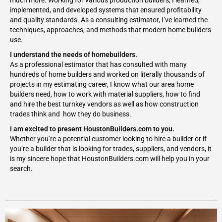
much more. Working for various production builders, I learned,
implemented, and developed systems that ensured profitability
and quality standards. As a consulting estimator, I’ve learned the
techniques, approaches, and methods that modern home builders
use.
I understand the needs of homebuilders.
As a professional estimator that has consulted with many
hundreds of home builders and worked on literally thousands of
projects in my estimating career, I know what our area home
builders need, how to work with material suppliers, how to find
and hire the best turnkey vendors as well as how construction
trades think and how they do business.
I am excited to present HoustonBuilders.com to you.
Whether you’re a potential customer looking to hire a builder or if
you’re a builder that is looking for trades, suppliers, and vendors, it
is my sincere hope that HoustonBuilders.com will help you in your
search.