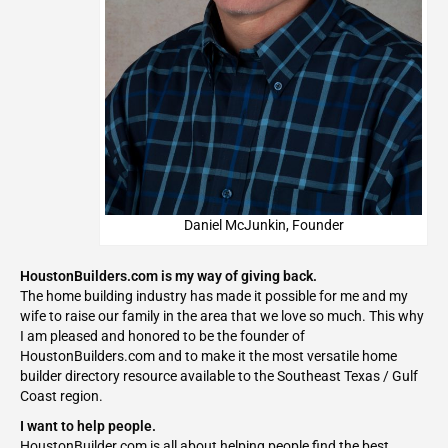
Daniel McJunkin, Founder
HoustonBuilders.com is my way of giving back.
The home building industry has made it possible for me and my
wife to raise our family in the area that we love so much. This why
I am pleased and honored to be the founder of
HoustonBuilders.com and to make it the most versatile home
builder directory resource available to the Southeast Texas / Gulf
Coast region.
I want to help people.
HoustonBuilder.com is all about helping people find the best