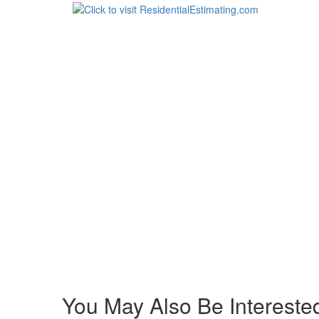
You May Also Be Interested