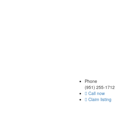
Phone
(951) 255-1712
Call now
Claim listing