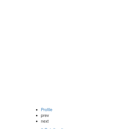
Profile
prev
next