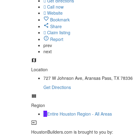
Get directions
Call now
Website
Bookmark
Share
Claim listing
Report
prev
next
Location
727 W Johnson Ave, Aransas Pass, TX 78336
Get Directions
Region
Entire Houston Region - All Areas
HoustonBuilders.com is brought to you by: