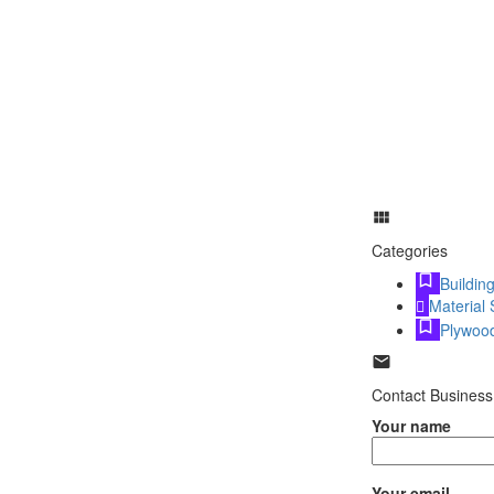
Categories
Buildin
Material 
Plywoo
Contact Business
Your name
Your email