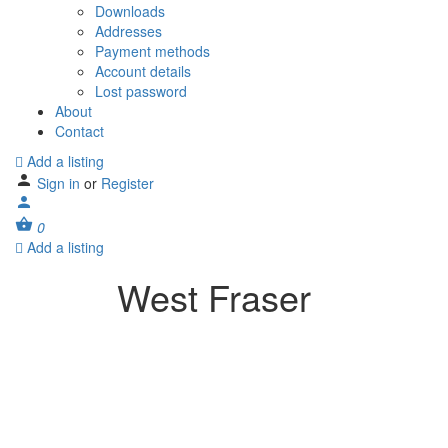
Downloads
Addresses
Payment methods
Account details
Lost password
About
Contact
Add a listing
Sign in
or
Register
0
Add a listing
West Fraser