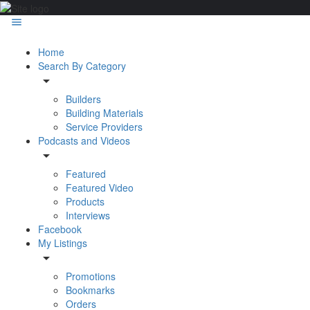
Home
Search By Category
Builders
Building Materials
Service Providers
Podcasts and Videos
Featured
Featured Video
Products
Interviews
Facebook
My Listings
Promotions
Bookmarks
Orders