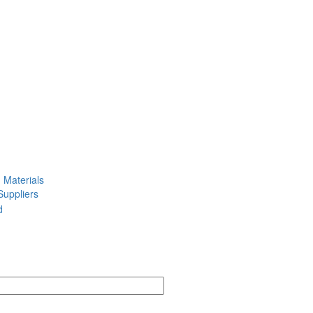
g Materials
Suppliers
d