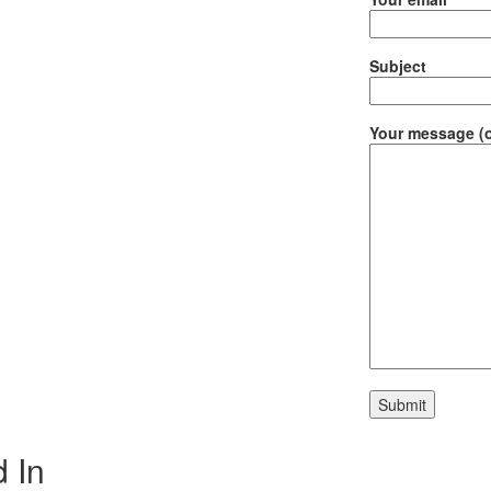
Subject
Your message (o
 In