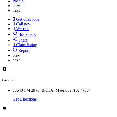
Profile
prev
next
Get directions
Call now
Website
Bookmark
Share
Claim listing
Report
prev
next
Location
30643 FM 2978, Bldg A, Magnolia, TX 77354
Get Directions