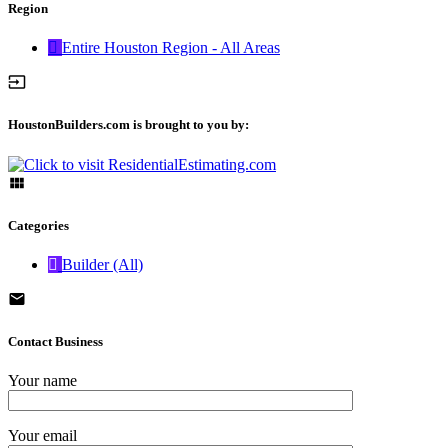
Region
Entire Houston Region - All Areas
HoustonBuilders.com is brought to you by:
Categories
Builder (All)
Contact Business
Your name
Your email