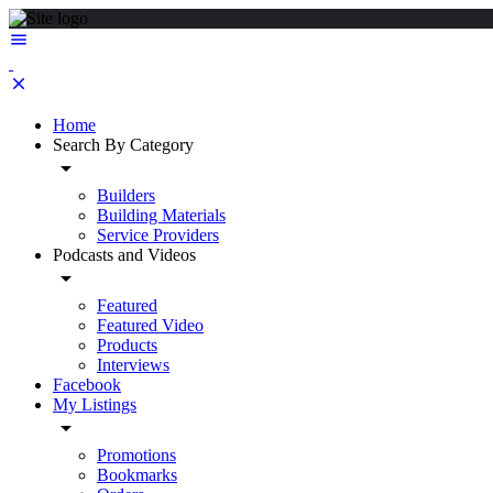
Home
Search By Category
Builders
Building Materials
Service Providers
Podcasts and Videos
Featured
Featured Video
Products
Interviews
Facebook
My Listings
Promotions
Bookmarks