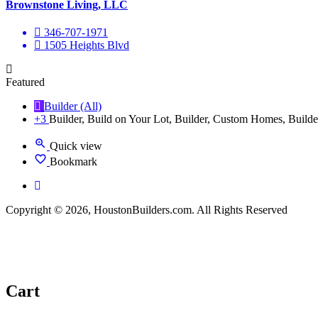
Brownstone Living, LLC
346-707-1971
1505 Heights Blvd
Featured
Builder (All)
+3
Builder, Build on Your Lot, Builder, Custom Homes, Builde
Quick view
Bookmark
Copyright © 2026, HoustonBuilders.com. All Rights Reserved
Cart