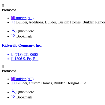
Promoted
Builder (All)
+3
Builder, Additions, Builder, Custom Homes, Builder, Remo
Quick view
Bookmark
Kickerillo Company, Inc.
(713) 951-0666
1306 S. Fry Rd.
Promoted
Builder (All)
+2
Builder, Custom Homes, Builder, Design-Build
Quick view
Bookmark