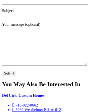
Subject
Your message (optional)
You May Also Be Interested In
Del Cielo Custom Homes
713-822-0662
3262 Westheimer Rd ste 612