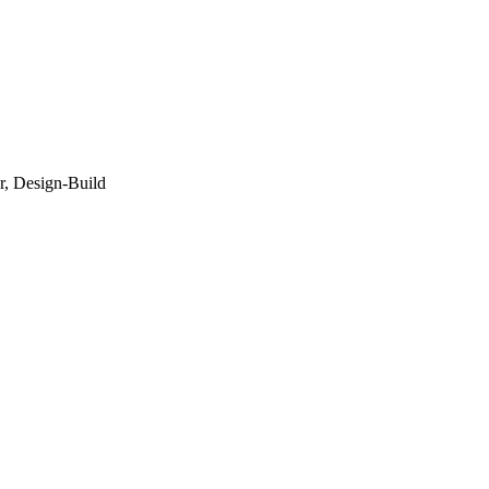
r, Design-Build