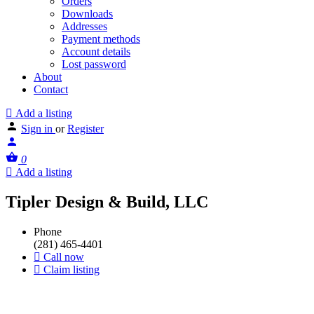
Orders
Downloads
Addresses
Payment methods
Account details
Lost password
About
Contact
Add a listing
Sign in
or
Register
0
Add a listing
Tipler Design & Build, LLC
Phone
(281) 465-4401
Call now
Claim listing