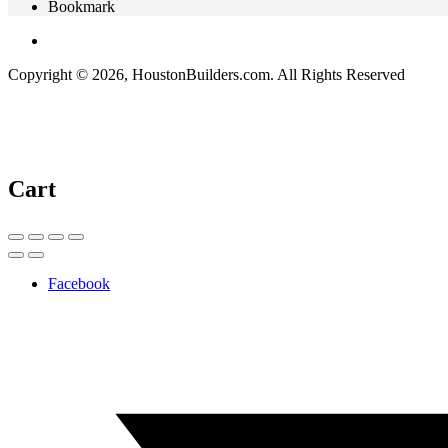
Bookmark
Copyright © 2026, HoustonBuilders.com. All Rights Reserved
Cart
Facebook