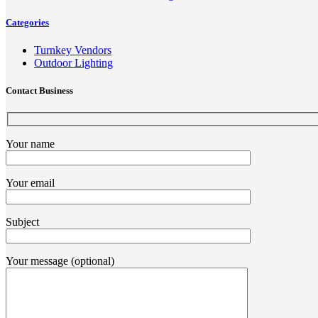
Categories
Turnkey Vendors
Outdoor Lighting
Contact Business
Your name
Your email
Subject
Your message (optional)