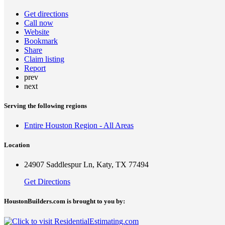
Get directions
Call now
Website
Bookmark
Share
Claim listing
Report
prev
next
Serving the following regions
Entire Houston Region - All Areas
Location
24907 Saddlespur Ln, Katy, TX 77494
Get Directions
HoustonBuilders.com is brought to you by: