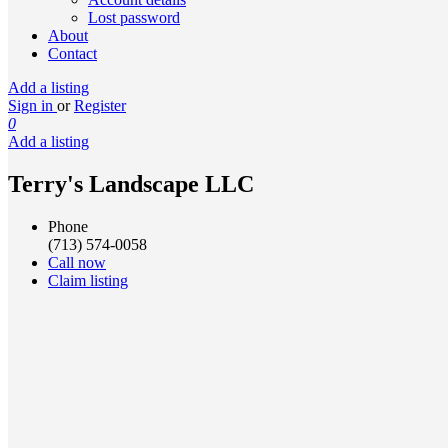
Lost password
About
Contact
Add a listing
Sign in
or
Register
0
Add a listing
Terry's Landscape LLC
Phone
(713) 574-0058
Call now
Claim listing