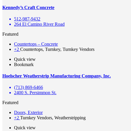
Kennedy’s Craft Concrete
512-987-9432
264 El Camino River Road
Featured
Countertops – Concrete
+2
Countertops, Turnkey, Turnkey Vendors
Quick view
Bookmark
Hoelscher Weatherstrip Manufacturing Company, Inc.
(713) 869-6466
2400 S. Persimmon St.
Featured
Doors, Exterior
+2
Turnkey Vendors, Weatherstripping
Quick view