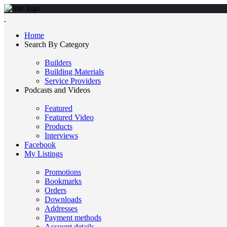
Home
Search By Category
Builders
Building Materials
Service Providers
Podcasts and Videos
Featured
Featured Video
Products
Interviews
Facebook
My Listings
Promotions
Bookmarks
Orders
Downloads
Addresses
Payment methods
Account details