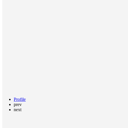
Profile
prev
next