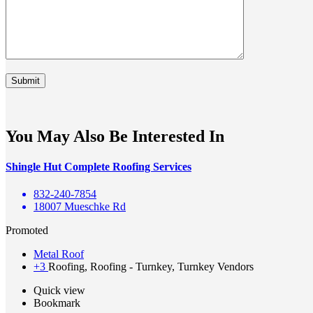
You May Also Be Interested In
Shingle Hut Complete Roofing Services
832-240-7854
18007 Mueschke Rd
Promoted
Metal Roof
+3
Roofing, Roofing - Turnkey, Turnkey Vendors
Quick view
Bookmark