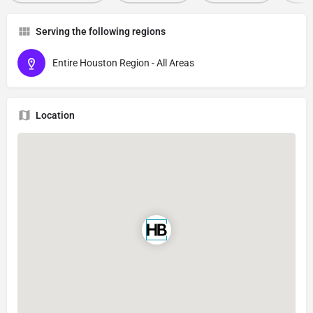
Serving the following regions
Entire Houston Region - All Areas
Location