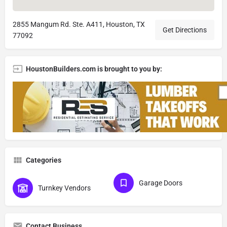
2855 Mangum Rd. Ste. A411, Houston, TX
Get Directions
77092
HoustonBuilders.com is brought to you by:
Categories
Garage Doors
Turnkey Vendors
Contact Business