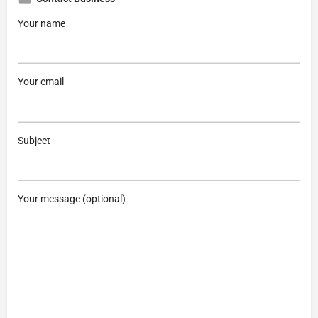
Your name
Your email
Subject
Your message (optional)