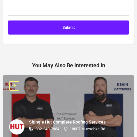
You May Also Be Interested In
Shingle Hut Complete Roofing Services
832-240-7854
18007 Mueschke Rd