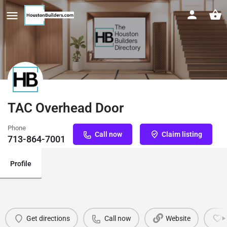
TAC Overhead Door
Phone
Call now
Claim listing
713-864-7001
Profile
Get directions
Call now
Website