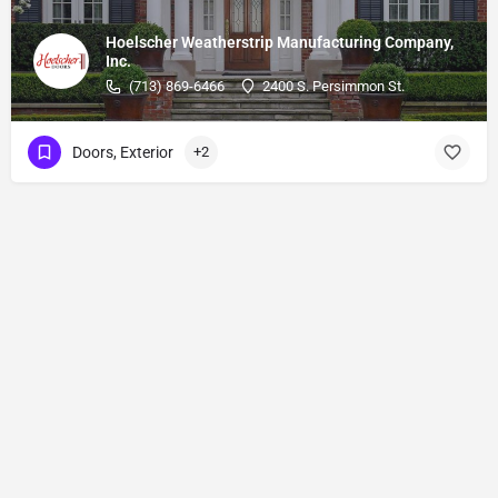
Hoelscher Weatherstrip Manufacturing Company,
Inc.
(713) 869-6466
2400 S. Persimmon St.
Doors, Exterior
+2