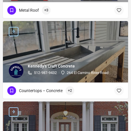
Metal Roof
+3
Kennedy’s Craft Concrete
512-987-9432
264 El Camino River Road
Countertops – Concrete
+2