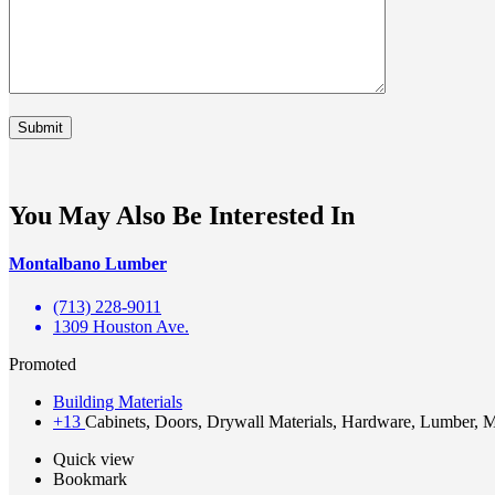
You May Also Be Interested In
Montalbano Lumber
(713) 228-9011
1309 Houston Ave.
Promoted
Building Materials
+13
Cabinets, Doors, Drywall Materials, Hardware, Lumber, Ma
Quick view
Bookmark