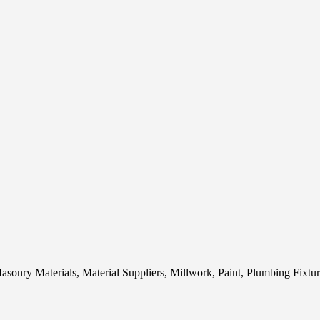
sonry Materials, Material Suppliers, Millwork, Paint, Plumbing Fixtu