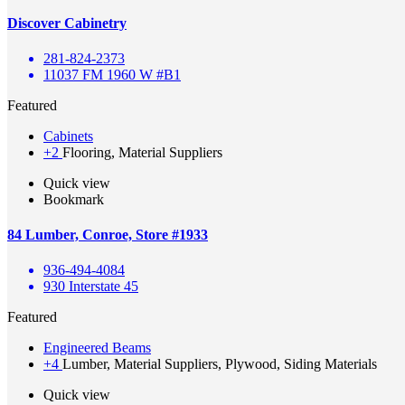
Discover Cabinetry
281-824-2373
11037 FM 1960 W #B1
Featured
Cabinets
+2
Flooring, Material Suppliers
Quick view
Bookmark
84 Lumber, Conroe, Store #1933
936-494-4084
930 Interstate 45
Featured
Engineered Beams
+4
Lumber, Material Suppliers, Plywood, Siding Materials
Quick view