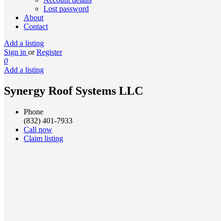
Lost password
About
Contact
Add a listing
Sign in
or
Register
0
Add a listing
Synergy Roof Systems LLC
Phone
(832) 401-7933
Call now
Claim listing