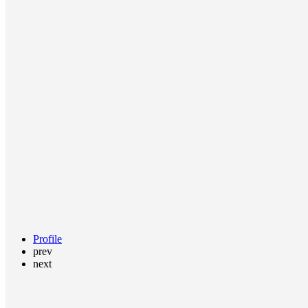
Profile
prev
next