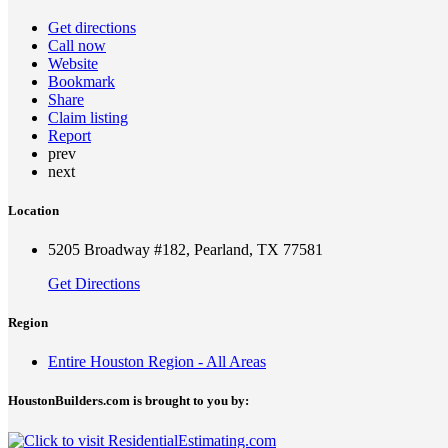
Get directions
Call now
Website
Bookmark
Share
Claim listing
Report
prev
next
Location
5205 Broadway #182, Pearland, TX 77581
Get Directions
Region
Entire Houston Region - All Areas
HoustonBuilders.com is brought to you by: