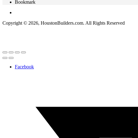
Bookmark
Copyright © 2026, HoustonBuilders.com. All Rights Reserved
Facebook