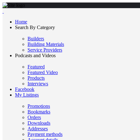
Home
Search By Category
Builders
Building Materials
Service Providers
Podcasts and Videos
Featured
Featured Video
Products
Interviews
Facebook
My Listings
Promotions
Bookmarks
Orders
Downloads
Addresses
Payment methods
Account details