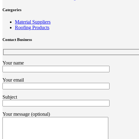
Categories
Material Suppliers
Roofing Products
Contact Business
Your name
Your email
Subject
Your message (optional)