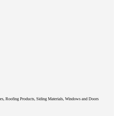
res, Roofing Products, Siding Materials, Windows and Doors