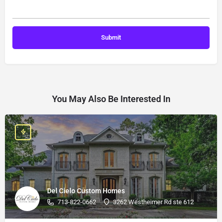
You May Also Be Interested In
Del Cielo Custom Homes
713-822-0662
3262 Westheimer Rd ste 612