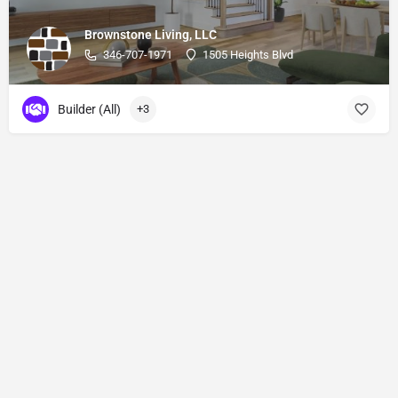
Brownstone Living, LLC
346-707-1971
1505 Heights Blvd
Builder (All)
+3