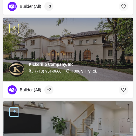
Builder (All)
+3
Kickerillo Company, Inc.
(713) 951-0666
1306 S. Fry Rd.
Builder (All)
+2