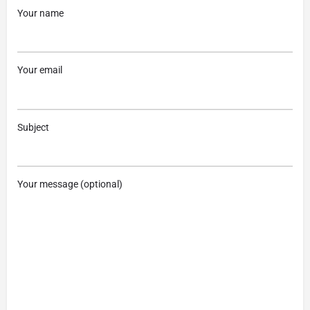
Your name
Your email
Subject
Your message (optional)