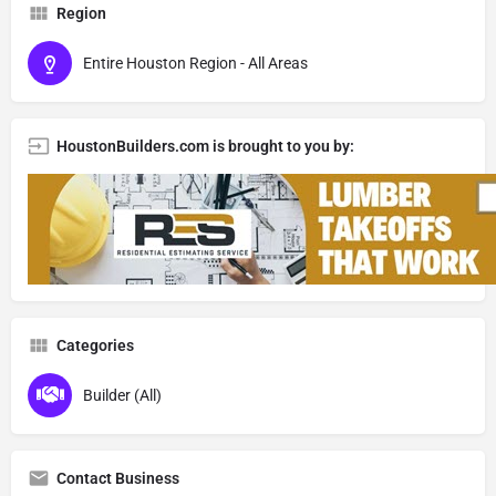
Region
Entire Houston Region - All Areas
HoustonBuilders.com is brought to you by:
Categories
Builder (All)
Contact Business