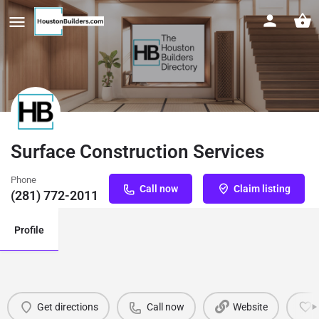
Surface Construction Services
Phone
Call now
Claim listing
(281) 772-2011
Profile
Get directions
Call now
Website