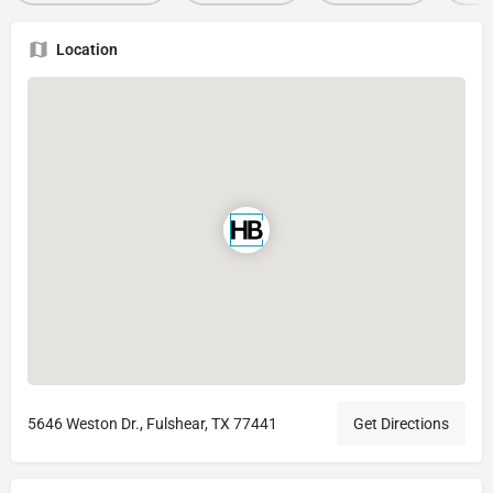
Location
5646 Weston Dr., Fulshear, TX 77441
Get Directions