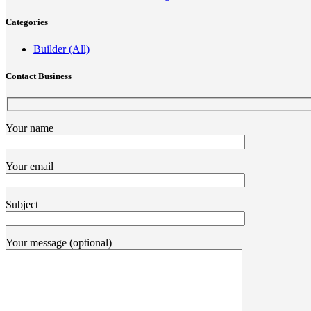
Categories
Builder (All)
Contact Business
Your name
Your email
Subject
Your message (optional)