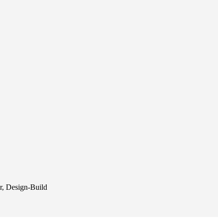
r, Design-Build