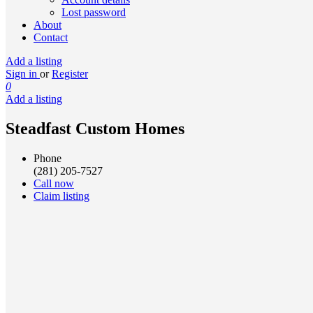
Lost password
About
Contact
Add a listing
Sign in
or
Register
0
Add a listing
Steadfast Custom Homes
Phone
(281) 205-7527
Call now
Claim listing