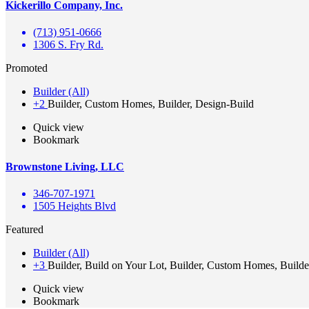
Kickerillo Company, Inc.
(713) 951-0666
1306 S. Fry Rd.
Promoted
Builder (All)
+2
Builder, Custom Homes, Builder, Design-Build
Quick view
Bookmark
Brownstone Living, LLC
346-707-1971
1505 Heights Blvd
Featured
Builder (All)
+3
Builder, Build on Your Lot, Builder, Custom Homes, Builde
Quick view
Bookmark