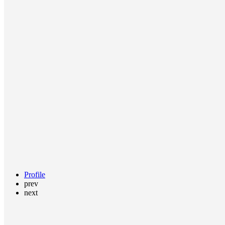
Profile
prev
next