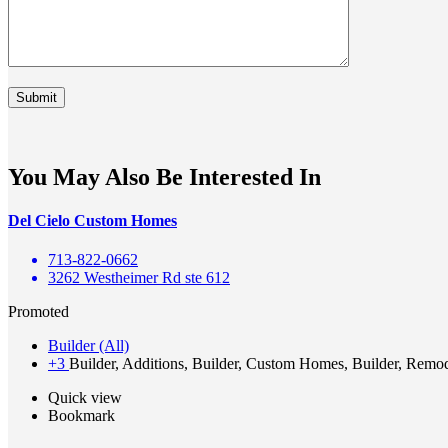
You May Also Be Interested In
Del Cielo Custom Homes
713-822-0662
3262 Westheimer Rd ste 612
Promoted
Builder (All)
+3
Builder, Additions, Builder, Custom Homes, Builder, Remo
Quick view
Bookmark