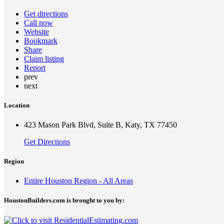
Get directions
Call now
Website
Bookmark
Share
Claim listing
Report
prev
next
Location
423 Mason Park Blvd, Suite B, Katy, TX 77450
Get Directions
Region
Entire Houston Region - All Areas
HoustonBuilders.com is brought to you by: