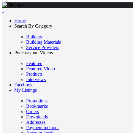
Home
Search By Category
Builders
Building Materials
Service Providers
Podcasts and Videos
Featured
Featured Video
Products
Interviews
Facebook
My Listings
Promotions
Bookmarks
Orders
Downloads
Addresses
Payment methods
Account details