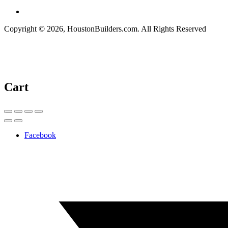
Copyright © 2026, HoustonBuilders.com. All Rights Reserved
Cart
Facebook