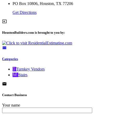
PO Box 10806, Houston, TX 77206
Get Directions
HoustonBuilders.com is brought to you by:
Categories
Turnkey Vendors
Stairs
Contact Business
Your name