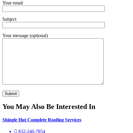
Your email
Subject
Your message (optional)
You May Also Be Interested In
Shingle Hut Complete Roofing Services
832-240-7854