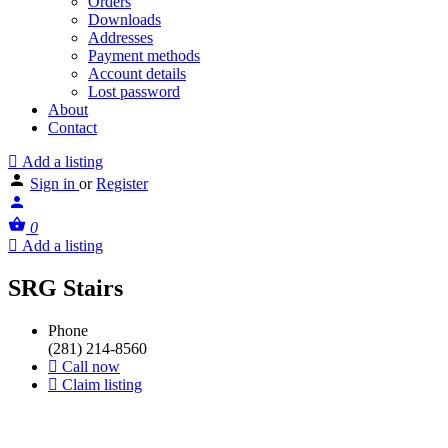
Orders
Downloads
Addresses
Payment methods
Account details
Lost password
About
Contact
Add a listing
Sign in
or
Register
0
Add a listing
SRG Stairs
Phone
(281) 214-8560
Call now
Claim listing