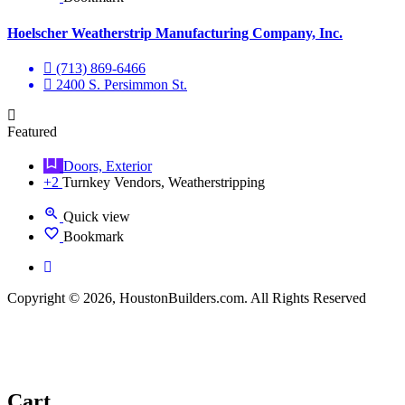
Hoelscher Weatherstrip Manufacturing Company, Inc.
(713) 869-6466
2400 S. Persimmon St.
Featured
Doors, Exterior
+2
Turnkey Vendors, Weatherstripping
Quick view
Bookmark
Copyright © 2026, HoustonBuilders.com. All Rights Reserved
Cart