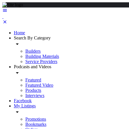
Home
Search By Category
Builders
Building Materials
Service Providers
Podcasts and Videos
Featured
Featured Video
Products
Interviews
Facebook
My Listings
Promotions
Bookmarks