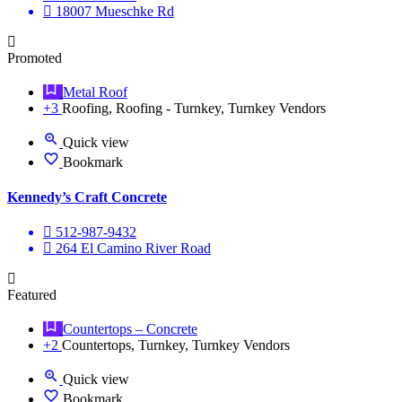
18007 Mueschke Rd
Promoted
Metal Roof
+3
Roofing, Roofing - Turnkey, Turnkey Vendors
Quick view
Bookmark
Kennedy’s Craft Concrete
512-987-9432
264 El Camino River Road
Featured
Countertops – Concrete
+2
Countertops, Turnkey, Turnkey Vendors
Quick view
Bookmark