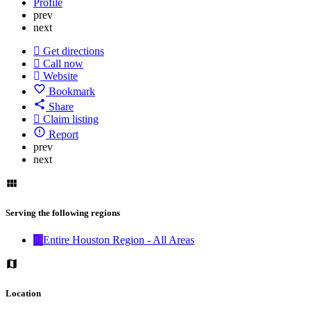
Profile
prev
next
Get directions
Call now
Website
Bookmark
Share
Claim listing
Report
prev
next
Serving the following regions
Entire Houston Region - All Areas
Location