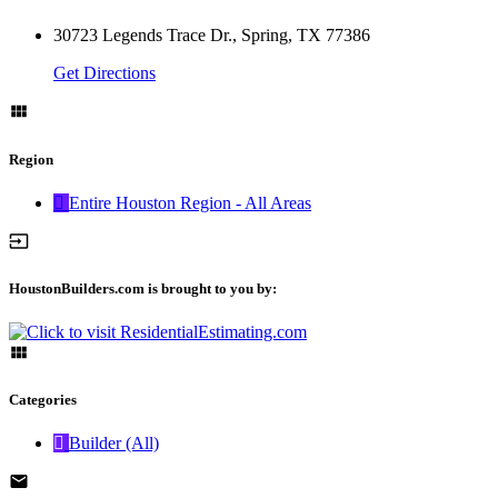
30723 Legends Trace Dr., Spring, TX 77386
Get Directions
Region
Entire Houston Region - All Areas
HoustonBuilders.com is brought to you by:
Categories
Builder (All)