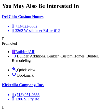
You May Also Be Interested In
Del Cielo Custom Homes
713-822-0662
3262 Westheimer Rd ste 612
Promoted
Builder (All)
+3
Builder, Additions, Builder, Custom Homes, Builder,
Remodeling
Quick view
Bookmark
Kickerillo Company, Inc.
(713) 951-0666
1306 S. Fry Rd.