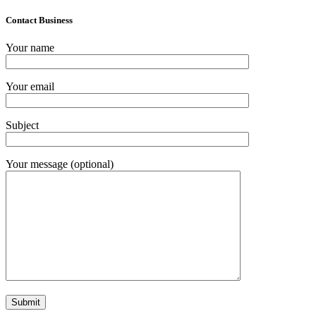
Contact Business
Your name
Your email
Subject
Your message (optional)