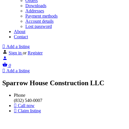
Orders
Downloads
Addresses
Payment methods
Account details
Lost password
About
Contact
Add a listing
Sign in
or
Register
0
Add a listing
Sparrow House Construction LLC
Phone
(832) 540-0007
Call now
Claim listing