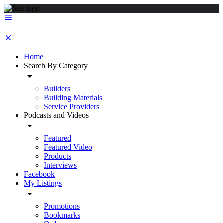
Home
Search By Category
Builders
Building Materials
Service Providers
Podcasts and Videos
Featured
Featured Video
Products
Interviews
Facebook
My Listings
Promotions
Bookmarks