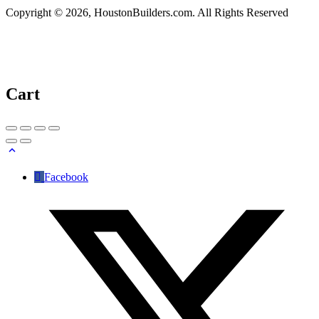
Copyright © 2026, HoustonBuilders.com. All Rights Reserved
Cart
Facebook