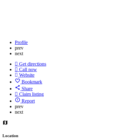
Profile
prev
next
Get directions
Call now
Website
Bookmark
Share
Claim listing
Report
prev
next
Location