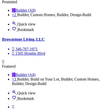
Promoted
Builder (All)
+2
Builder, Custom Homes, Builder, Design-Build
Quick view
Bookmark
Brownstone Living, LLC
346-707-1971
1505 Heights Blvd
Featured
Builder (All)
+3
Builder, Build on Your Lot, Builder, Custom Homes,
Builder, Design-Build
Quick view
Bookmark