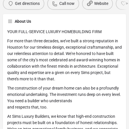
Get directions
Call now
Website
About Us
YOUR FULL-SERVICE LUXURY HOMEBUILDING FIRM
For more than three decades, we’ve built a strong reputation in
Houston for our timeless design, exceptional craftsmanship, and
our relentless attention to detail. We’re honored to have built
some of the city’s most celebrated and award-winning homes in
collaboration with the finest minds in architecture. Exceptional
quality and expertise are a given on every Sims project, but
there’s more to it than that.
The construction of your dream home can also be a profoundly
emotional undertaking. The investment runs deep on every level.
You need a builder who understands
and respects that, too.
At Sims Luxury Builders, we know that high-end construction
projects must be built on a foundation of honest relationships.
We’re an inter-generational family business, and we appreciate