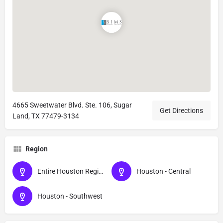
4665 Sweetwater Blvd. Ste. 106, Sugar
Get Directions
Land, TX 77479-3134
Region
Entire Houston Region - All Areas
Houston - Central
Houston - Southwest