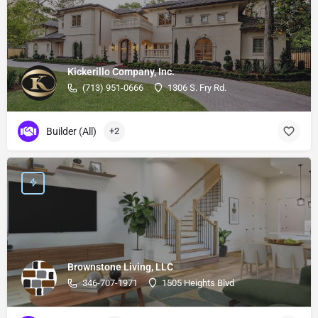
Kickerillo Company, Inc.
(713) 951-0666
1306 S. Fry Rd.
Builder (All)
+2
Brownstone Living, LLC
346-707-1971
1505 Heights Blvd