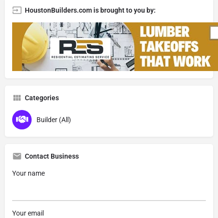
HoustonBuilders.com is brought to you by:
Categories
Builder (All)
Contact Business
Your name
Your email