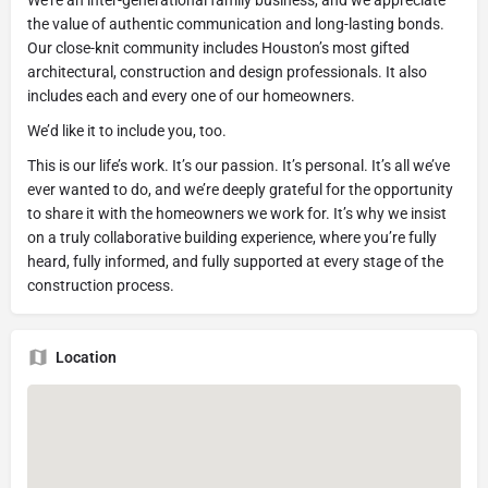
the value of authentic communication and long-lasting bonds.
Our close-knit community includes Houston’s most gifted
architectural, construction and design professionals. It also
includes each and every one of our homeowners.
We’d like it to include you, too.
This is our life’s work. It’s our passion. It’s personal. It’s all we’ve
ever wanted to do, and we’re deeply grateful for the opportunity
to share it with the homeowners we work for. It’s why we insist
on a truly collaborative building experience, where you’re fully
heard, fully informed, and fully supported at every stage of the
construction process.
Location