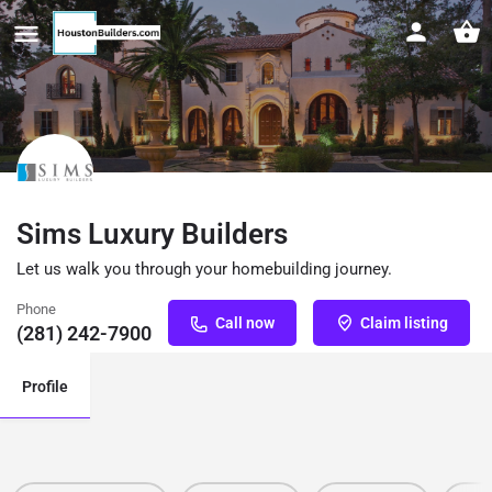
Sims Luxury Builders
Let us walk you through your homebuilding journey.
Phone
Call now
Claim listing
(281) 242-7900
Profile