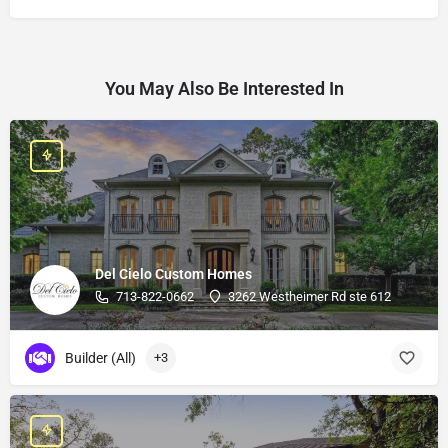
You May Also Be Interested In
Del Cielo Custom Homes
713-822-0662
3262 Westheimer Rd ste 612
Builder (All)
+3