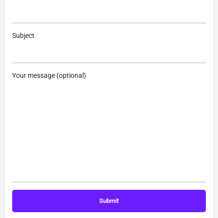
Subject
Your message (optional)