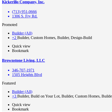
Kickerillo Company, Inc.
(713) 951-0666
1306 S. Fry Rd.
Promoted
Builder (All)
+2
Builder, Custom Homes, Builder, Design-Build
Quick view
Bookmark
Brownstone Living, LLC
346-707-1971
1505 Heights Blvd
Featured
Builder (All)
+3
Builder, Build on Your Lot, Builder, Custom Homes, Builde
Quick view
Bookmark