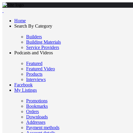
Home
Search By Category
Builders
Building Materials
Service Providers
Podcasts and Videos
Featured
Featured Video
Products
Interviews
Facebook
My Listings
Promotions
Bookmarks
Orders
Downloads
Addresses
Payment methods
Account details