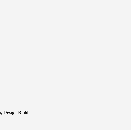
r, Design-Build