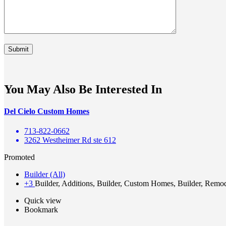
You May Also Be Interested In
Del Cielo Custom Homes
713-822-0662
3262 Westheimer Rd ste 612
Promoted
Builder (All)
+3
Builder, Additions, Builder, Custom Homes, Builder, Remo
Quick view
Bookmark