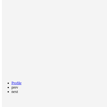
Profile
prev
next