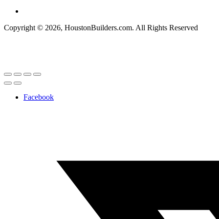
Copyright © 2026, HoustonBuilders.com. All Rights Reserved
Facebook