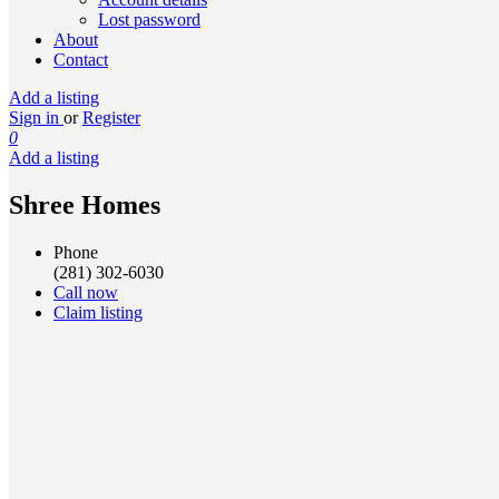
Lost password
About
Contact
Add a listing
Sign in
or
Register
0
Add a listing
Shree Homes
Phone
(281) 302-6030
Call now
Claim listing