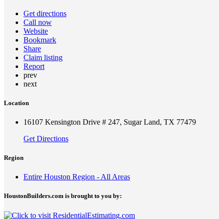
Get directions
Call now
Website
Bookmark
Share
Claim listing
Report
prev
next
Location
16107 Kensington Drive # 247, Sugar Land, TX 77479
Get Directions
Region
Entire Houston Region - All Areas
HoustonBuilders.com is brought to you by: