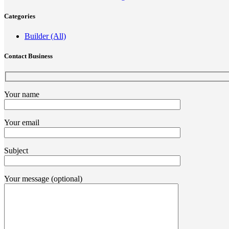
Categories
Builder (All)
Contact Business
Your name
Your email
Subject
Your message (optional)