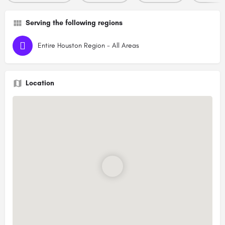
Serving the following regions
Entire Houston Region - All Areas
Location