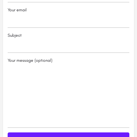
Your email
Subject
Your message (optional)