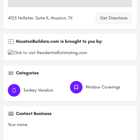
4125 Hollister, Suite K, Houston, TX
Get Directions
HoustonBuilders.com is brought to you by:
Categories
Window Coverings
Turnkey Vendors
Contact Business
Your name