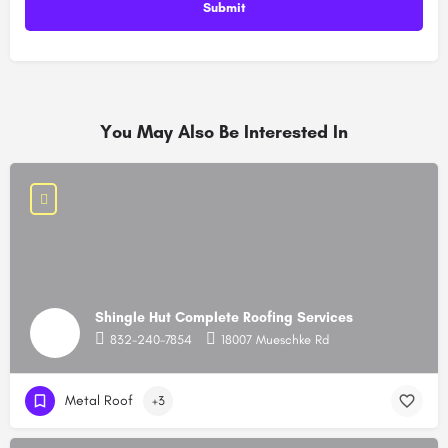
You May Also Be Interested In
Shingle Hut Complete Roofing Services
832-240-7854
18007 Mueschke Rd
Metal Roof
+3