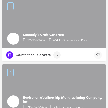
Kennedy’s Craft Concrete
512-987-9432
264 El Camino River Road
Countertops – Concrete
+2
Hoelscher Weatherstrip Manufacturing Company,
Inc.
(713) 869-6466
2400 S. Persimmon St.