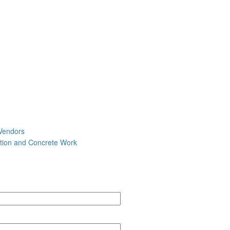
Vendors
tion and Concrete Work