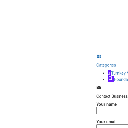
Categories
Turnkey 
Founda
Contact Business
Your name
Your email