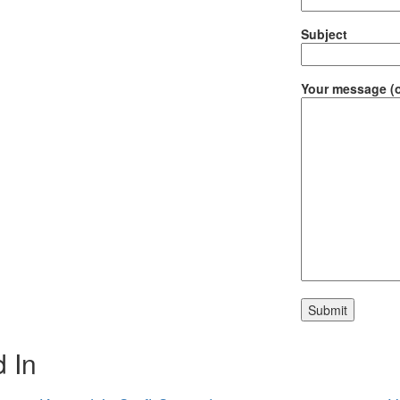
Subject
Your message (o
 In