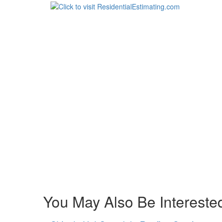
You May Also Be Interested