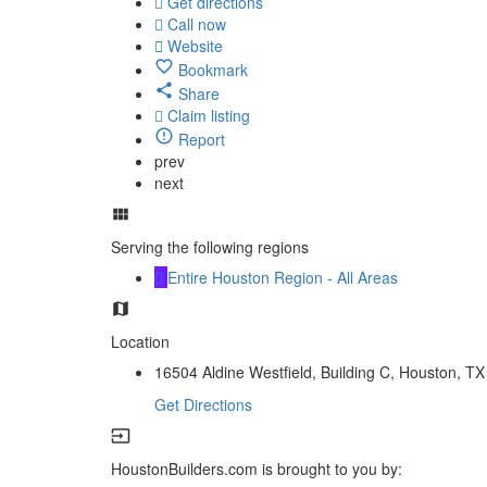
Get directions
Call now
Website
Bookmark
Share
Claim listing
Report
prev
next
Serving the following regions
Entire Houston Region - All Areas
Location
16504 Aldine Westfield, Building C, Houston, TX
Get Directions
HoustonBuilders.com is brought to you by: