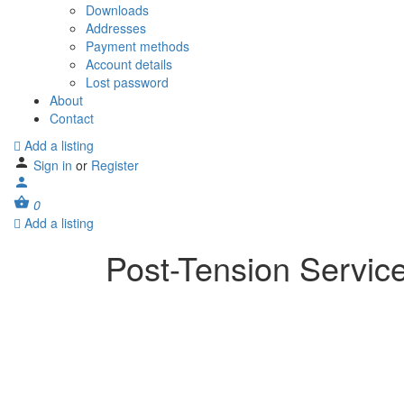
Downloads
Addresses
Payment methods
Account details
Lost password
About
Contact
Add a listing
Sign in
or
Register
0
Add a listing
Post-Tension Servic