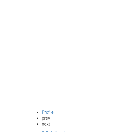
Profile
prev
next