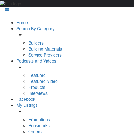
Home
Search By Category
Builders
Building Materials
Service Providers
Podcasts and Videos
Featured
Featured Video
Products
Interviews
Facebook
My Listings
Promotions
Bookmarks
Orders