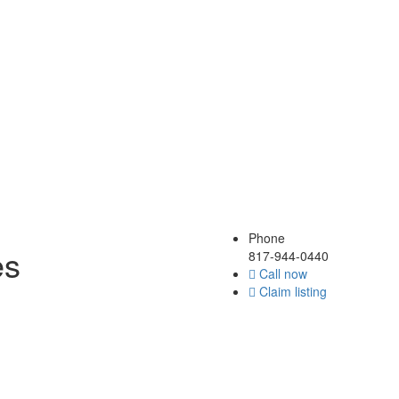
Phone
es
817-944-0440
Call now
Claim listing