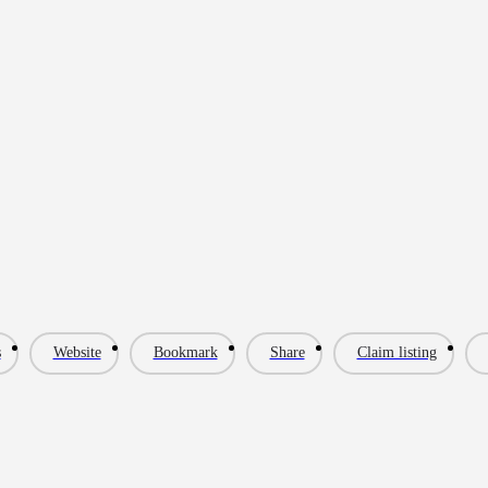
s
Website
Bookmark
Share
Claim listing