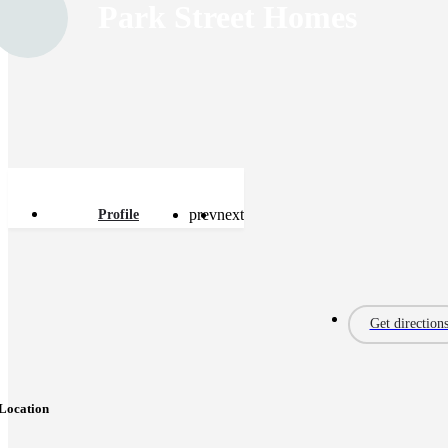
Park Street Homes
prev
next
Profile
Get direction
Location