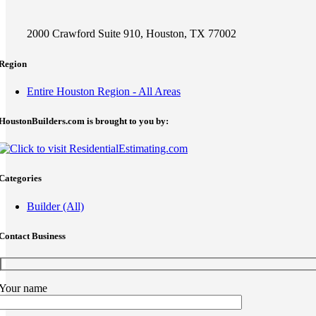
2000 Crawford Suite 910, Houston, TX 77002
Region
Entire Houston Region - All Areas
HoustonBuilders.com is brought to you by:
Categories
Builder (All)
Contact Business
Your name