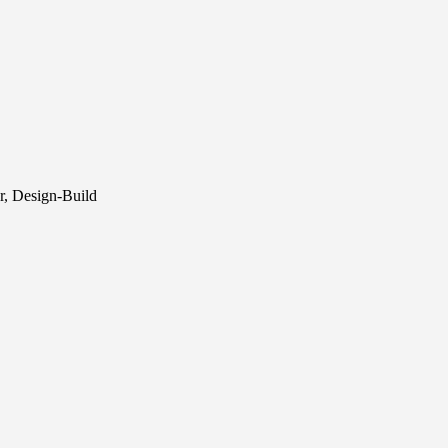
r, Design-Build