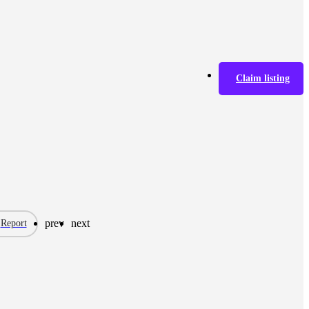
Claim listing
prev
next
Report