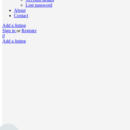
Lost password
About
Contact
Add a listing
Sign in
or
Register
0
Add a listing