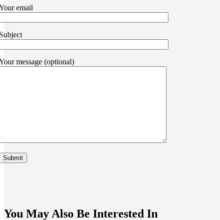
Your email
Subject
Your message (optional)
You May Also Be Interested In