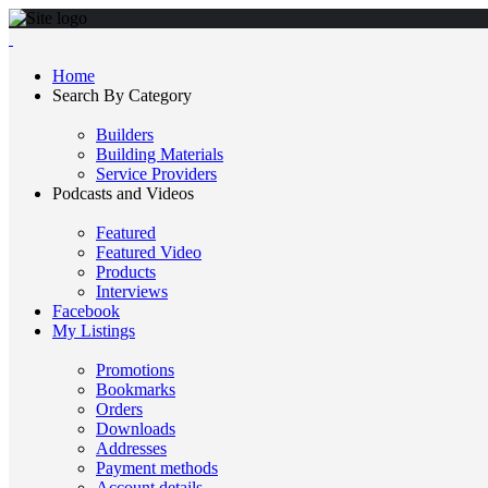
Home
Search By Category
Builders
Building Materials
Service Providers
Podcasts and Videos
Featured
Featured Video
Products
Interviews
Facebook
My Listings
Promotions
Bookmarks
Orders
Downloads
Addresses
Payment methods
Account details