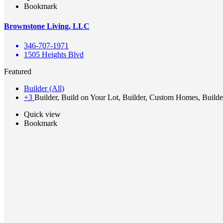
Bookmark
Brownstone Living, LLC
346-707-1971
1505 Heights Blvd
Featured
Builder (All)
+3
Builder, Build on Your Lot, Builder, Custom Homes, Builde
Quick view
Bookmark