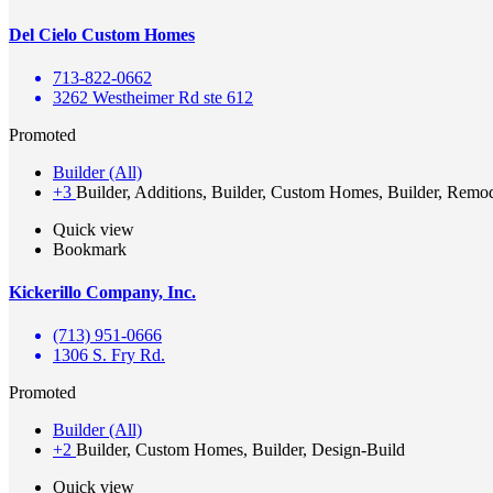
Del Cielo Custom Homes
713-822-0662
3262 Westheimer Rd ste 612
Promoted
Builder (All)
+3
Builder, Additions, Builder, Custom Homes, Builder, Remo
Quick view
Bookmark
Kickerillo Company, Inc.
(713) 951-0666
1306 S. Fry Rd.
Promoted
Builder (All)
+2
Builder, Custom Homes, Builder, Design-Build
Quick view