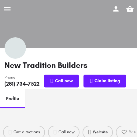
New Tradition Builders
Phone
Call now
Claim listing
(281) 734-7522
Profile
Get directions
Call now
Website
Boo