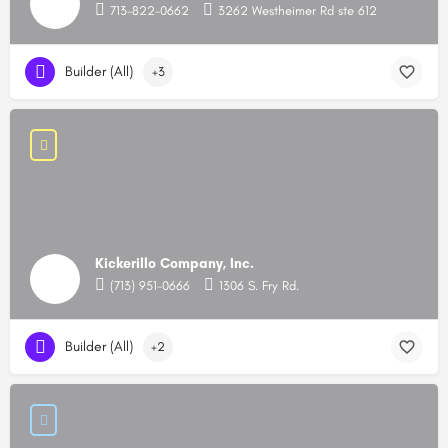
713-822-0662
3262 Westheimer Rd ste 612
Builder (All)
+3
Kickerillo Company, Inc.
(713) 951-0666
1306 S. Fry Rd.
Builder (All)
+2