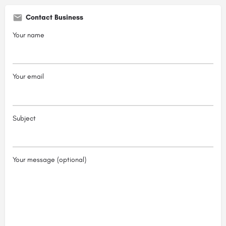
Contact Business
Your name
Your email
Subject
Your message (optional)