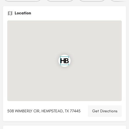
Location
508 WIMBERLY CIR, HEMPSTEAD, TX 77445
Get Directions