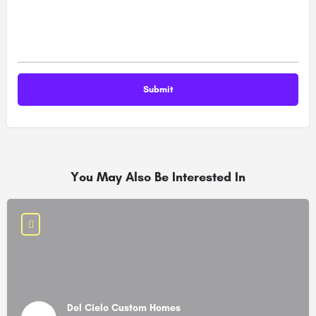
You May Also Be Interested In
Del Cielo Custom Homes