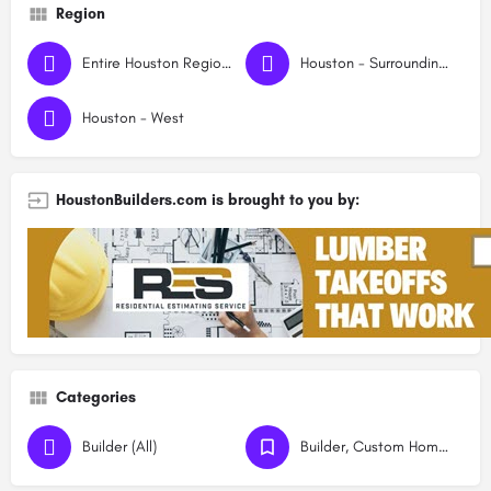
Region
Entire Houston Region - All Areas
Houston - Surrounding Rural Areas
Houston - West
HoustonBuilders.com is brought to you by:
Categories
Builder (All)
Builder, Custom Homes