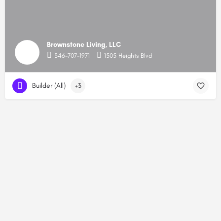
Brownstone Living, LLC
346-707-1971
1505 Heights Blvd
Builder (All)
+3