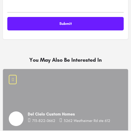
You May Also Be Interested In
Del Cielo Custom Homes
713-822-0662
3262 Westheimer Rd ste 612