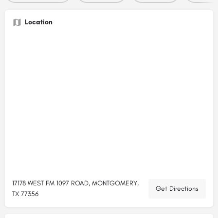
Location
17178 WEST FM 1097 ROAD, MONTGOMERY,
Get Directions
TX 77356