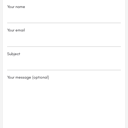
Your name
Your email
Subject
Your message (optional)