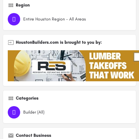
Region
Entire Houston Region - All Areas
HoustonBuilders.com is brought to you by:
Categories
Builder (All)
Contact Business