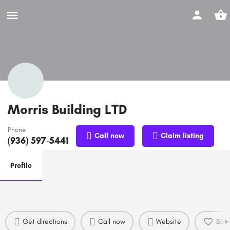
Morris Building LTD
Phone
Call now
Claim listing
(936) 597-5441
Profile
Get directions
Call now
Website
Boo