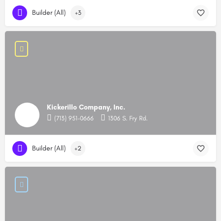
Builder (All)
+3
Kickerillo Company, Inc.
(713) 951-0666
1306 S. Fry Rd.
Builder (All)
+2