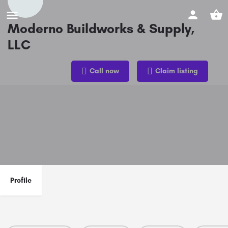
Moderno Buildworks & Supply,
LLC
Phone
Call now
Claim listing
(832) 993-1412
Profile