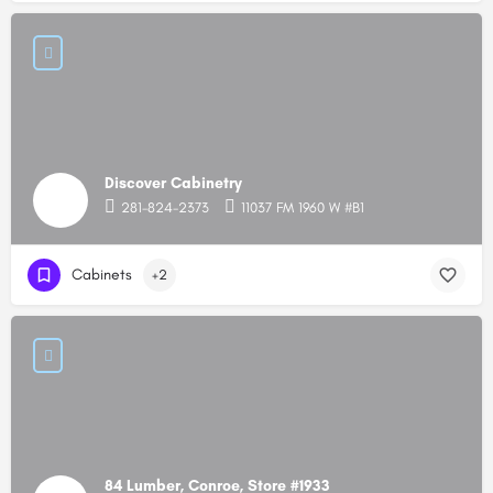
Discover Cabinetry
281-824-2373
11037 FM 1960 W #B1
Cabinets
+2
84 Lumber, Conroe, Store #1933