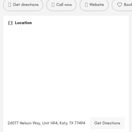
Get directions
Call now
Website
Boo
Location
26077 Nelson Way, Unit 1414, Katy, TX 77494
Get Directions