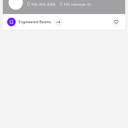
936-494-4084
930 Interstate 45
Engineered Beams
+4
Copyright © 2026, HoustonBuilders.com. All Rights Reserved