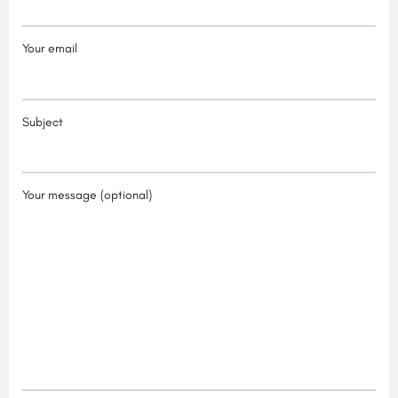
Your email
Subject
Your message (optional)