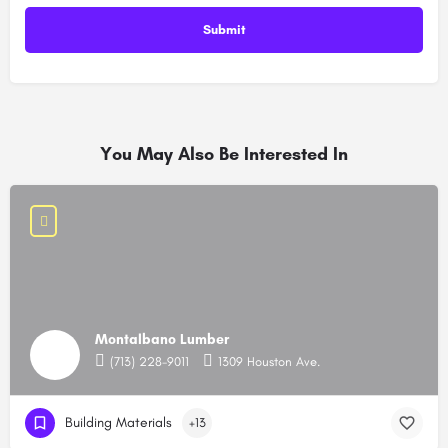
You May Also Be Interested In
Montalbano Lumber
(713) 228-9011
1309 Houston Ave.
Building Materials
+13