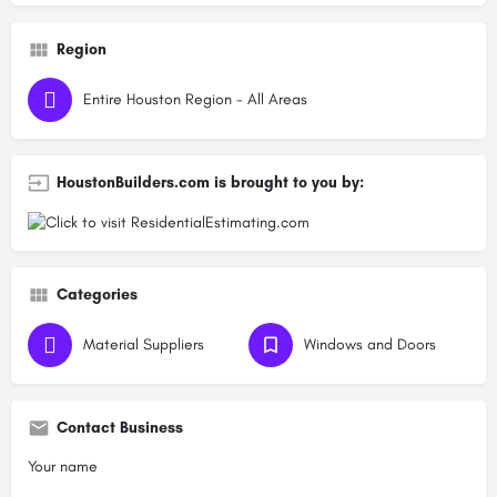
Region
Entire Houston Region - All Areas
HoustonBuilders.com is brought to you by:
Categories
Material Suppliers
Windows and Doors
Contact Business
Your name