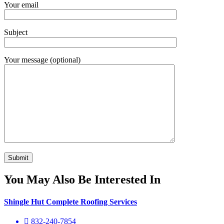
Your email
Subject
Your message (optional)
You May Also Be Interested In
Shingle Hut Complete Roofing Services
832-240-7854