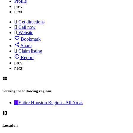
Profile
prev
next
Get directions
Call now
Website
Bookmark
Share
Claim listing
Report
prev
next
Serving the following regions
Entire Houston Region - All Areas
Location