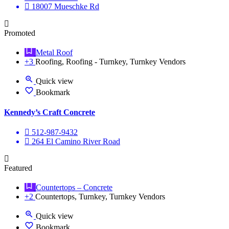
18007 Mueschke Rd
Promoted
Metal Roof
+3
Roofing, Roofing - Turnkey, Turnkey Vendors
Quick view
Bookmark
Kennedy’s Craft Concrete
512-987-9432
264 El Camino River Road
Featured
Countertops – Concrete
+2
Countertops, Turnkey, Turnkey Vendors
Quick view
Bookmark