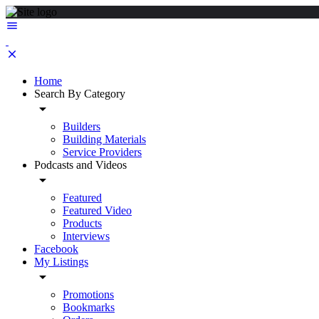
Home
Search By Category
Builders
Building Materials
Service Providers
Podcasts and Videos
Featured
Featured Video
Products
Interviews
Facebook
My Listings
Promotions
Bookmarks