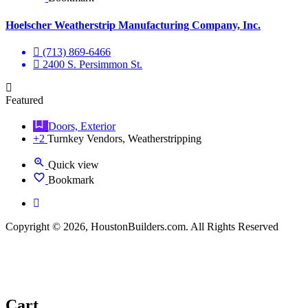
Hoelscher Weatherstrip Manufacturing Company, Inc.
(713) 869-6466
2400 S. Persimmon St.
Featured
Doors, Exterior
+2
Turnkey Vendors, Weatherstripping
Quick view
Bookmark
Copyright © 2026, HoustonBuilders.com. All Rights Reserved
Cart