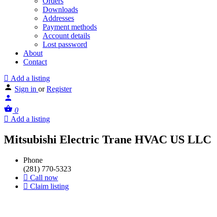
Orders
Downloads
Addresses
Payment methods
Account details
Lost password
About
Contact
Add a listing
Sign in
or
Register
0
Add a listing
Mitsubishi Electric Trane HVAC US LLC
Phone
(281) 770-5323
Call now
Claim listing