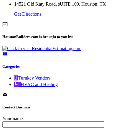
14521 Old Katy Road, sUITE 100, Houston, TX
Get Directions
HoustonBuilders.com is brought to you by:
Categories
Turnkey Vendors
HVAC and Heating
Contact Business
Your name