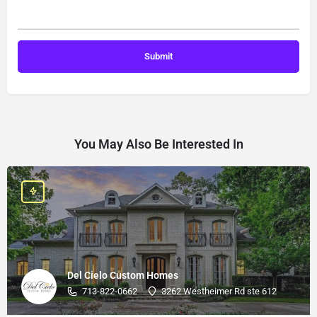
You May Also Be Interested In
Del Cielo Custom Homes
713-822-0662
3262 Westheimer Rd ste 612