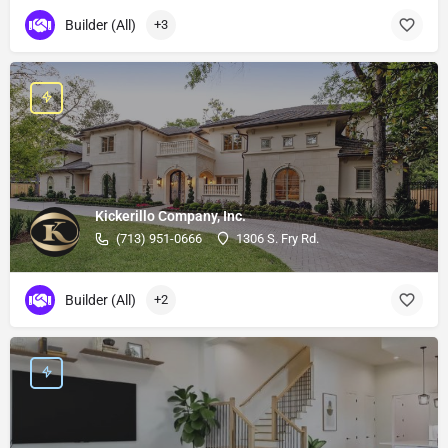
Builder (All)
+3
Kickerillo Company, Inc.
(713) 951-0666
1306 S. Fry Rd.
Builder (All)
+2