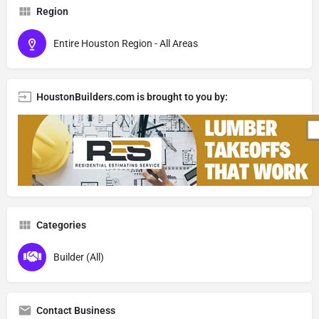
Region
Entire Houston Region - All Areas
HoustonBuilders.com is brought to you by:
Categories
Builder (All)
Contact Business