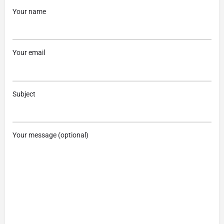
Your name
Your email
Subject
Your message (optional)