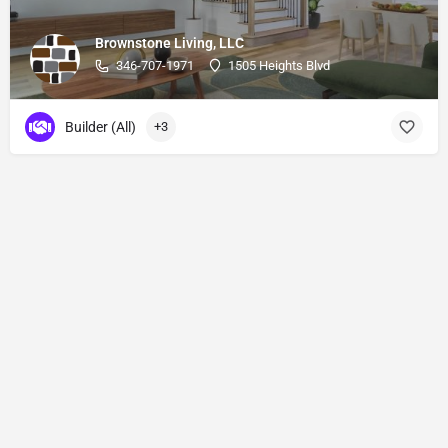
Brownstone Living, LLC
346-707-1971
1505 Heights Blvd
Builder (All)
+3