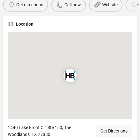
Get directions
Call now
Website
Location
1440 Lake Front Cir, Ste 150, The
Get Directions
Woodlands, TX 77380