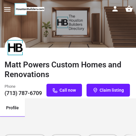
Matt Powers Custom Homes and
Renovations
Phone
Call now
Claim listing
(713) 787-6709
Profile