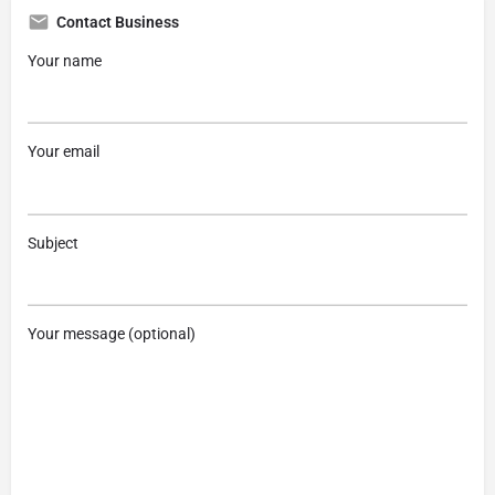
Contact Business
Your name
Your email
Subject
Your message (optional)