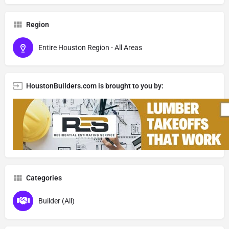
Region
Entire Houston Region - All Areas
HoustonBuilders.com is brought to you by:
Categories
Builder (All)