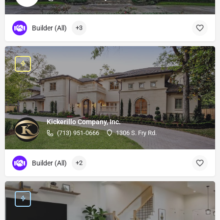
Builder (All)
+3
Kickerillo Company, Inc.
(713) 951-0666
1306 S. Fry Rd.
Builder (All)
+2