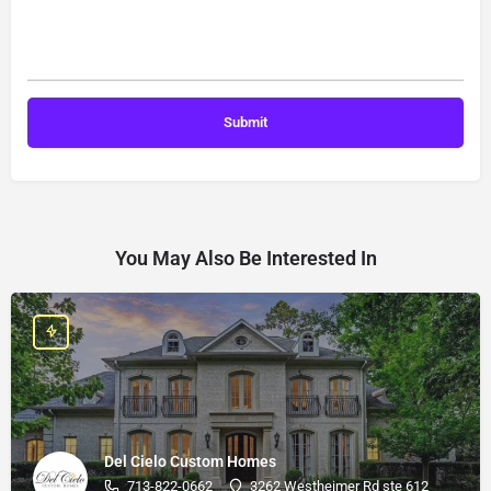
You May Also Be Interested In
Del Cielo Custom Homes
713-822-0662
3262 Westheimer Rd ste 612