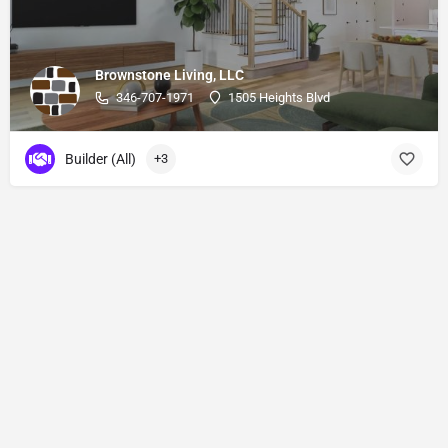
Brownstone Living, LLC
346-707-1971
1505 Heights Blvd
Builder (All)
+3