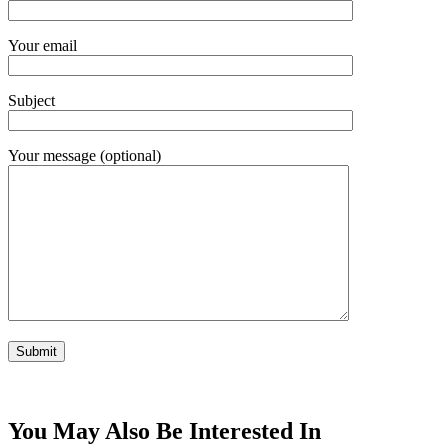
Your email
Subject
Your message (optional)
You May Also Be Interested In