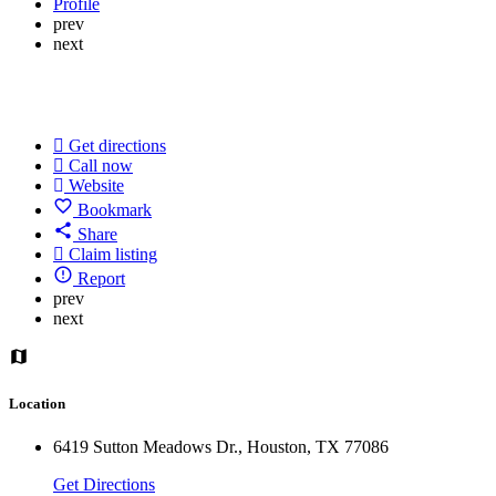
Profile
prev
next
Get directions
Call now
Website
Bookmark
Share
Claim listing
Report
prev
next
Location
6419 Sutton Meadows Dr., Houston, TX 77086
Get Directions