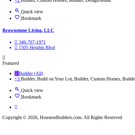
+2
Builder, Custom Homes, Builder, Design-Build
Quick view
Bookmark
Brownstone Living, LLC
346-707-1971
1505 Heights Blvd
Featured
Builder (All)
+3
Builder, Build on Your Lot, Builder, Custom Homes, Builde
Quick view
Bookmark
Copyright © 2026, HoustonBuilders.com. All Rights Reserved