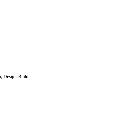
r, Design-Build