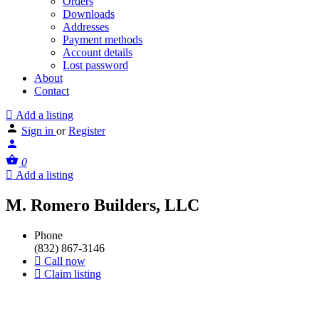
Orders
Downloads
Addresses
Payment methods
Account details
Lost password
About
Contact
Add a listing
Sign in
or
Register
0
Add a listing
M. Romero Builders, LLC
Phone
(832) 867-3146
Call now
Claim listing