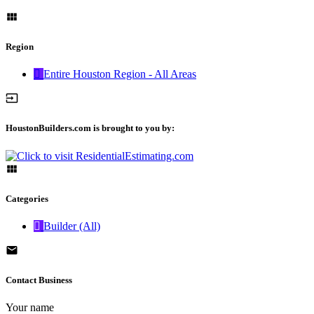
Region
Entire Houston Region - All Areas
HoustonBuilders.com is brought to you by:
Categories
Builder (All)
Contact Business
Your name