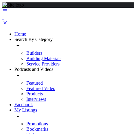
Home
Search By Category
Builders
Building Materials
Service Providers
Podcasts and Videos
Featured
Featured Video
Products
Interviews
Facebook
My Listings
Promotions
Bookmarks