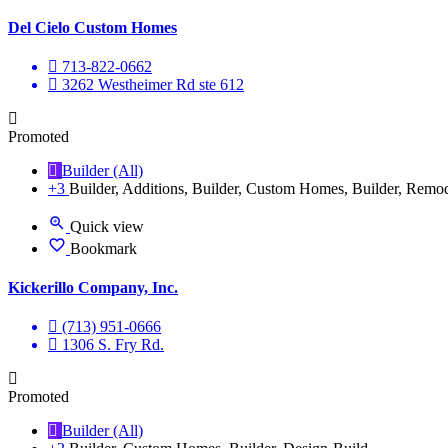
Del Cielo Custom Homes
713-822-0662
3262 Westheimer Rd ste 612
Promoted
Builder (All)
+3
Builder, Additions, Builder, Custom Homes, Builder, Remo
Quick view
Bookmark
Kickerillo Company, Inc.
(713) 951-0666
1306 S. Fry Rd.
Promoted
Builder (All)