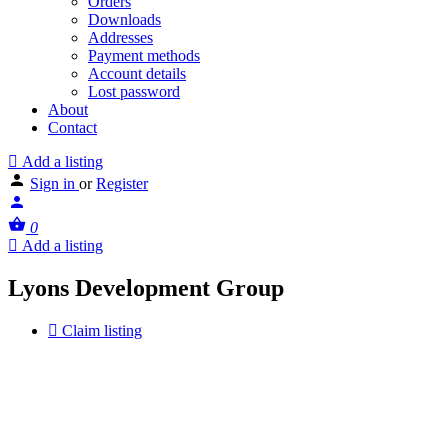
Orders
Downloads
Addresses
Payment methods
Account details
Lost password
About
Contact
Add a listing
Sign in
or
Register
0
Add a listing
Lyons Development Group
Claim listing