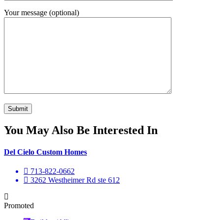
Your message (optional)
You May Also Be Interested In
Del Cielo Custom Homes
713-822-0662
3262 Westheimer Rd ste 612
Promoted