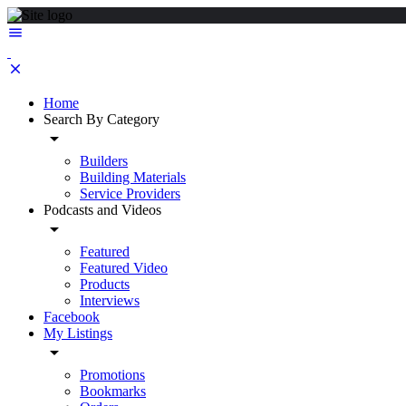
Home
Search By Category
Builders
Building Materials
Service Providers
Podcasts and Videos
Featured
Featured Video
Products
Interviews
Facebook
My Listings
Promotions
Bookmarks