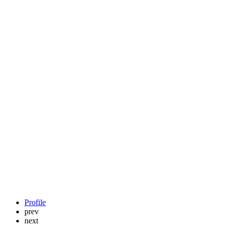
Profile
prev
next