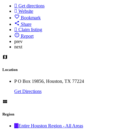
Get directions
Website
Bookmark
Share
Claim listing
Report
prev
next
Location
P O Box 19856, Houston, TX 77224
Get Directions
Region
Entire Houston Region - All Areas