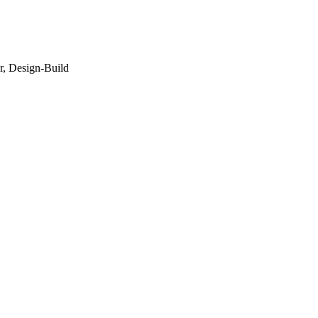
r, Design-Build