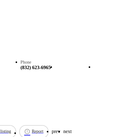
Phone
Call now
Claim listing
(832) 623-6965
prev
next
listing
Report