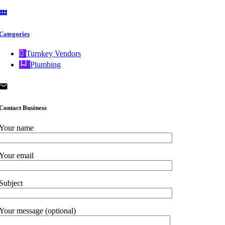
Categories
Turnkey Vendors
Plumbing
Contact Business
Your name
Your email
Subject
Your message (optional)