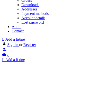
Orders
Downloads
Addresses
Payment methods
Account details
Lost password
About
Contact
Add a listing
Sign in
or
Register
0
Add a listing