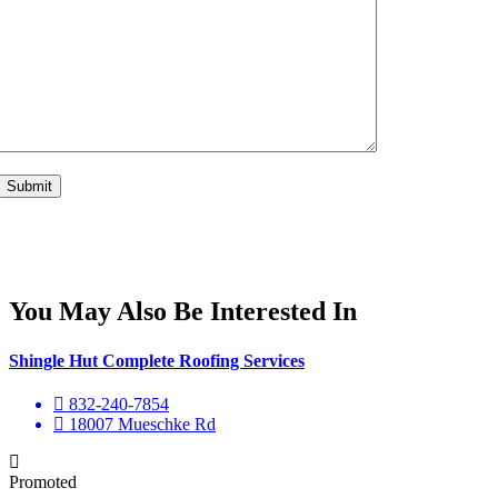
You May Also Be Interested In
Shingle Hut Complete Roofing Services
832-240-7854
18007 Mueschke Rd
Promoted