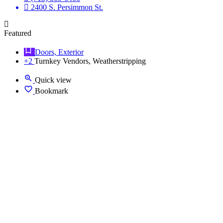
2400 S. Persimmon St.
Featured
Doors, Exterior
+2
Turnkey Vendors, Weatherstripping
Quick view
Bookmark