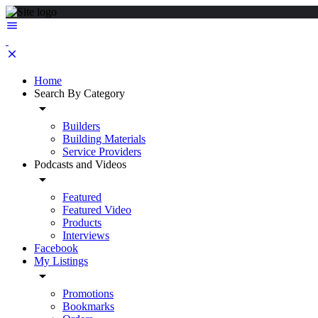
Home
Search By Category
Builders
Building Materials
Service Providers
Podcasts and Videos
Featured
Featured Video
Products
Interviews
Facebook
My Listings
Promotions
Bookmarks