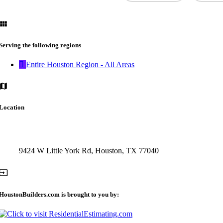
Serving the following regions
Entire Houston Region - All Areas
Location
9424 W Little York Rd, Houston, TX 77040
HoustonBuilders.com is brought to you by: