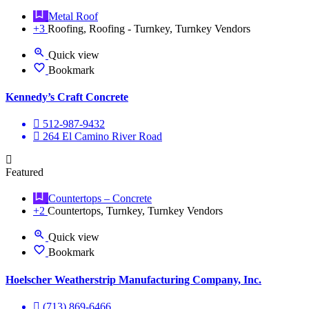
Metal Roof
+3
Roofing, Roofing - Turnkey, Turnkey Vendors
Quick view
Bookmark
Kennedy’s Craft Concrete
512-987-9432
264 El Camino River Road
Featured
Countertops – Concrete
+2
Countertops, Turnkey, Turnkey Vendors
Quick view
Bookmark
Hoelscher Weatherstrip Manufacturing Company, Inc.
(713) 869-6466