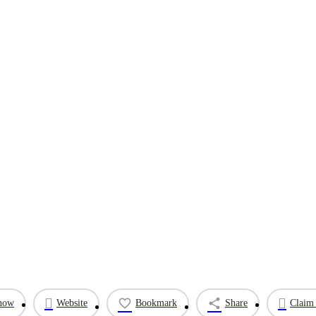
 now
Website
Bookmark
Share
Claim 