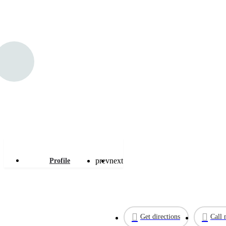
Linc Plumbing
prev
next
Profile
Get directions
Call