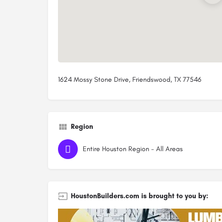
1624 Mossy Stone Drive, Friendswood, TX 77546
Region
Entire Houston Region - All Areas
HoustonBuilders.com is brought to you by: