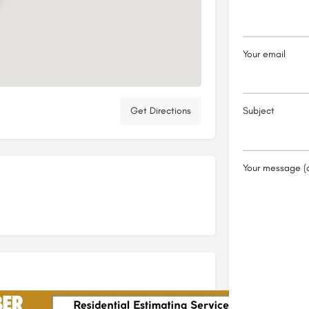
Your email
Get Directions
Subject
Your message (o