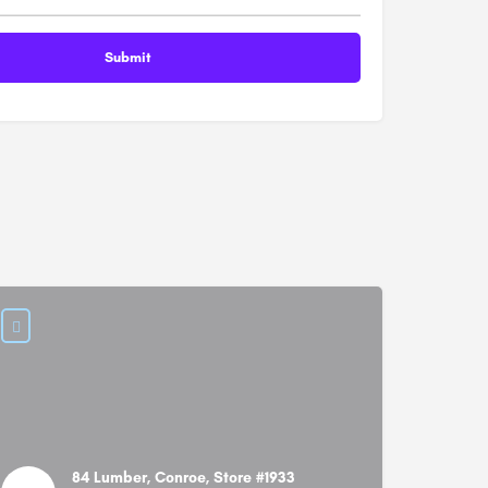
84 Lumber, Conroe, Store #1933