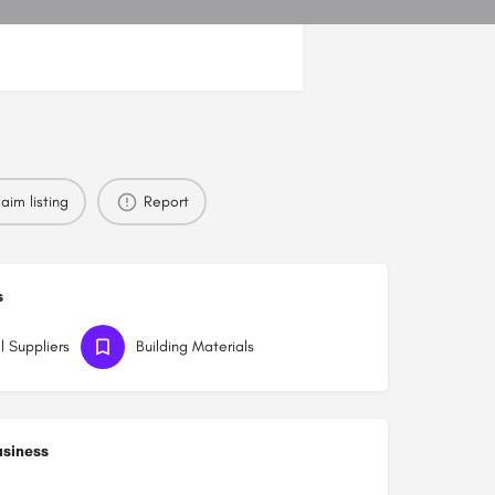
aim listing
Report
s
l Suppliers
Building Materials
usiness