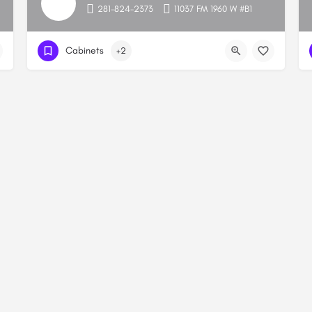
281-824-2373
11037 FM 1960 W #B1
Cabinets
+2