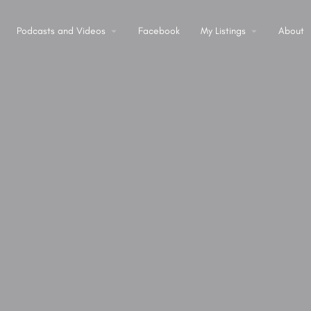
Podcasts and Videos
Facebook
My Listings
About