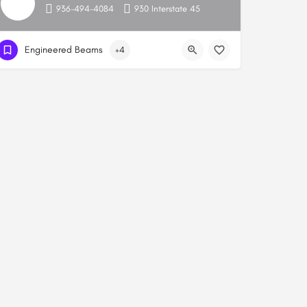
936-494-4084
930 Interstate 45
Engineered Beams
+4