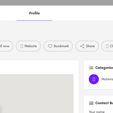
Profile
ll now
Website
Bookmark
Share
Cl
Categorie
Materia
Contact B
Your name