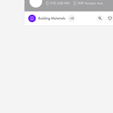
(713) 228-9011
1309 Houston Ave.
Building Materials
+13