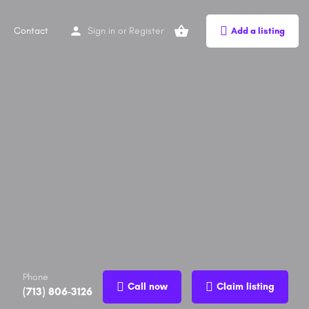
Contact
Sign in
or
Register
Add a listing
Phone
Call now
Claim listing
(713) 806-3126