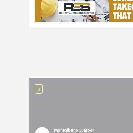
Montalbano Lumber