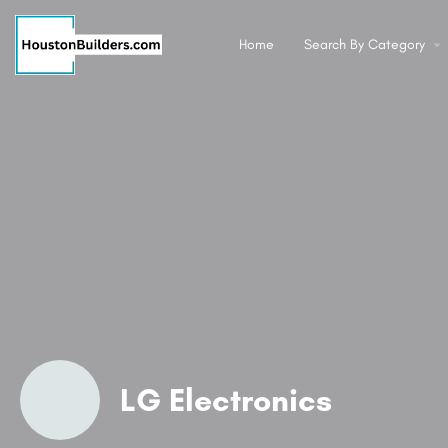
Home
Search By Category
LG Electronics