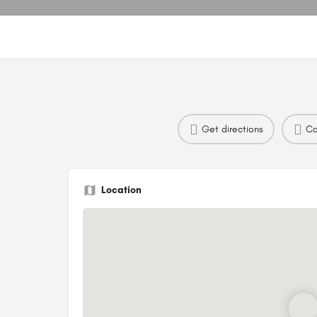
Get directions
Ca
Location