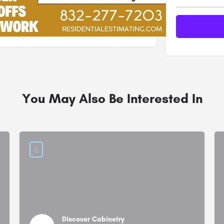
You May Also Be Interested In
Discover Cabinetry