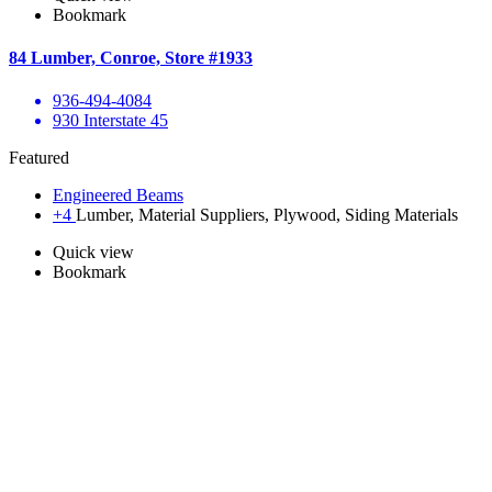
Bookmark
84 Lumber, Conroe, Store #1933
936-494-4084
930 Interstate 45
Featured
Engineered Beams
+4
Lumber, Material Suppliers, Plywood, Siding Materials
Quick view
Bookmark