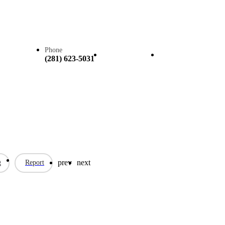
Phone
Call now
Claim listing
(281) 623-5031
prev
next
g
Report