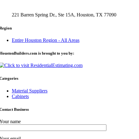
221 Barren Spring Dr., Ste 15A, Houston, TX 77090
Region
Entire Houston Region - All Areas
HoustonBuilders.com is brought to you by:
Categories
Material Suppliers
Cabinets
Contact Business
Your name
Your email