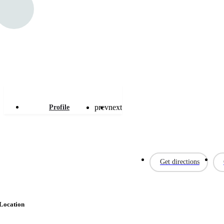
Letmobel
prev
next
Profile
Get directions
Location