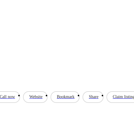
Call now
Website
Bookmark
Share
Claim listin