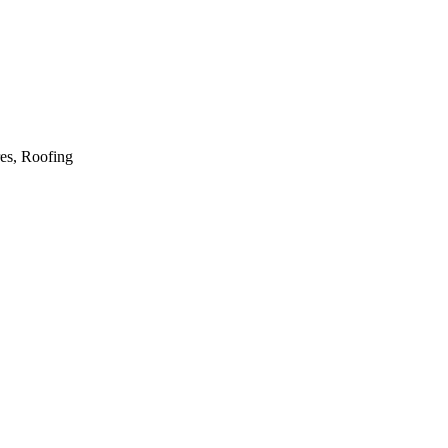
res, Roofing