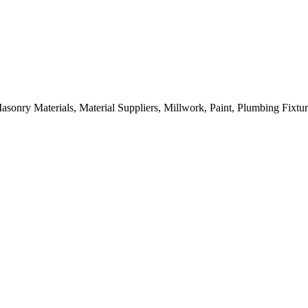
sonry Materials, Material Suppliers, Millwork, Paint, Plumbing Fixtu