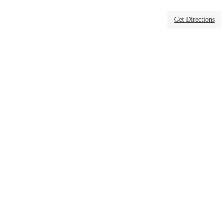
Get Directions