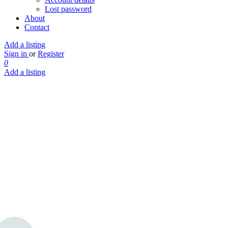
Lost password
About
Contact
Add a listing
Sign in
or
Register
0
Add a listing