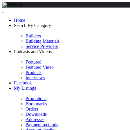
Home
Search By Category
Builders
Building Materials
Service Providers
Podcasts and Videos
Featured
Featured Video
Products
Interviews
Facebook
My Listings
Promotions
Bookmarks
Orders
Downloads
Addresses
Payment methods
Account details