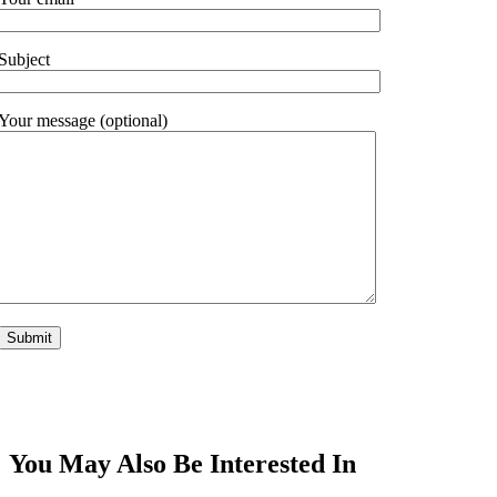
Subject
Your message (optional)
You May Also Be Interested In