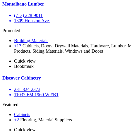
Montalbano Lumber
(713) 228-9011
1309 Houston Ave.
Promoted
Building Materials
+13
Cabinets, Doors, Drywall Materials, Hardware, Lumber, Ma
Products, Siding Materials, Windows and Doors
Quick view
Bookmark
Discover Cabinetry
281-824-2373
11037 FM 1960 W #B1
Featured
Cabinets
+2
Flooring, Material Suppliers
Quick view