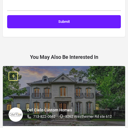
You May Also Be Interested In
Del Cielo Custom Homes
713-822-0662
3262 Westheimer Rd ste 612