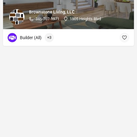
Brownstone Living, LLC
346-707-1971
1505 Heights Blvd
Builder (All)
+3