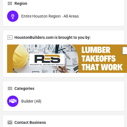
Region
Entire Houston Region - All Areas
HoustonBuilders.com is brought to you by:
Categories
Builder (All)
Contact Business