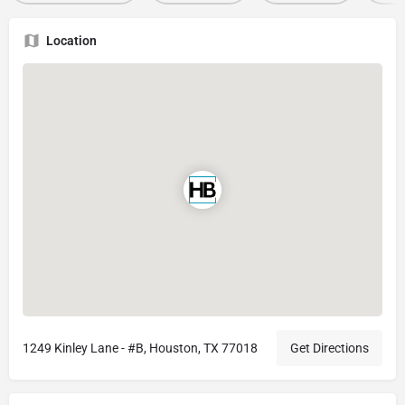
Location
1249 Kinley Lane - #B, Houston, TX 77018
Get Directions