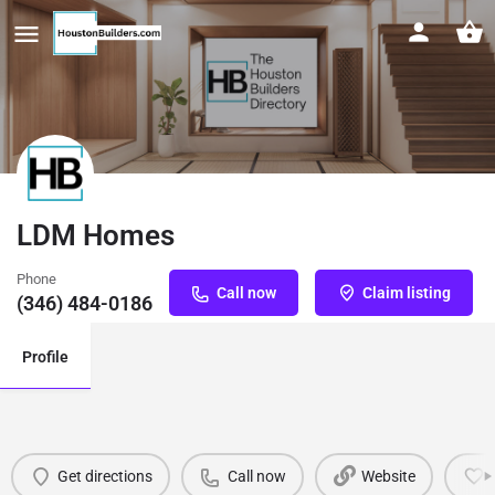
LDM Homes
Phone
Call now
Claim listing
(346) 484-0186
Profile
Get directions
Call now
Website