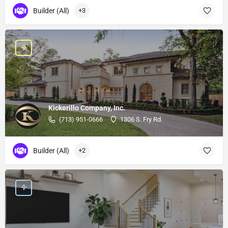
Builder (All)
+3
Kickerillo Company, Inc.
(713) 951-0666
1306 S. Fry Rd.
Builder (All)
+2