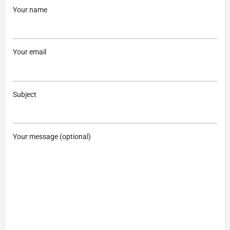
Your name
Your email
Subject
Your message (optional)