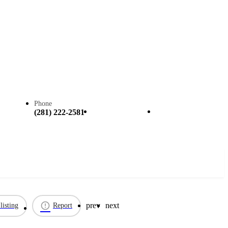
Phone
Call now
Claim listing
(281) 222-2581
prev
next
listing
Report