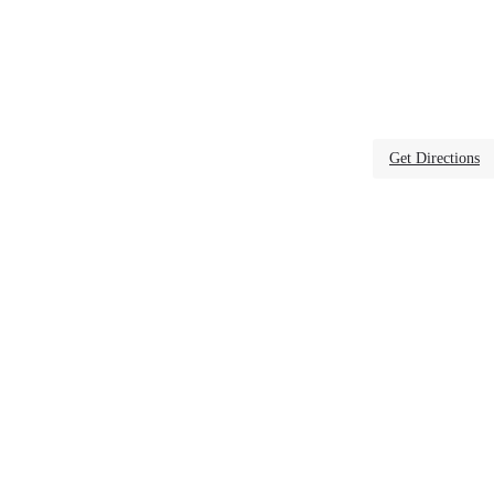
Get Directions