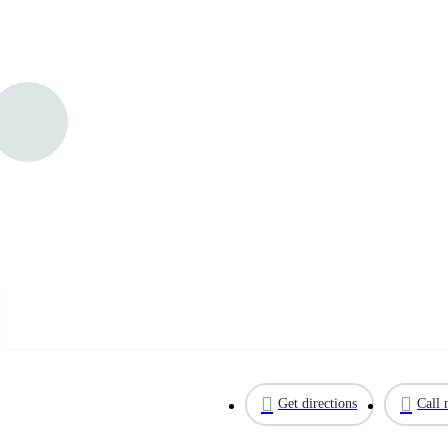
Kwikset
Get directions
Call