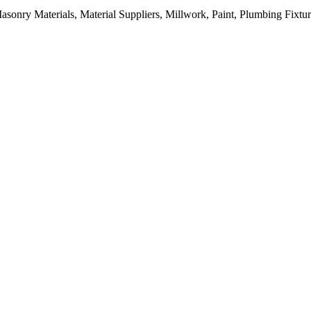
sonry Materials, Material Suppliers, Millwork, Paint, Plumbing Fixtu