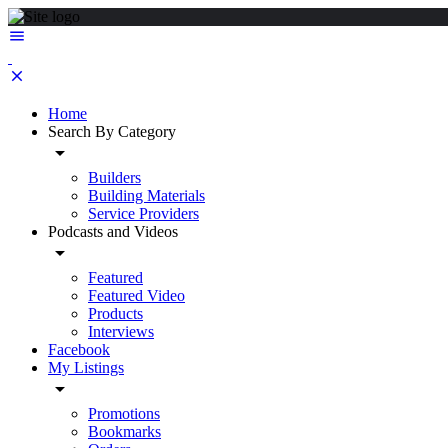
Home
Search By Category
Builders
Building Materials
Service Providers
Podcasts and Videos
Featured
Featured Video
Products
Interviews
Facebook
My Listings
Promotions
Bookmarks