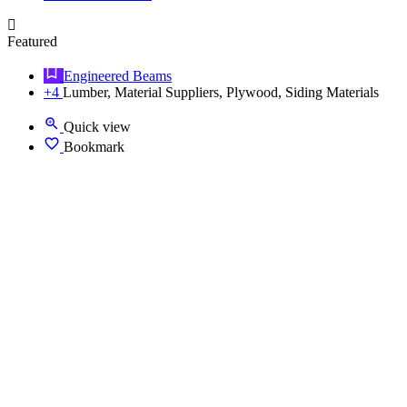
Featured
Engineered Beams
+4
Lumber, Material Suppliers, Plywood, Siding Materials
Quick view
Bookmark