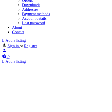
Orders
Downloads
Addresses
Payment methods
Account details
Lost password
About
Contact
Add a listing
Sign in
or
Register
0
Add a listing