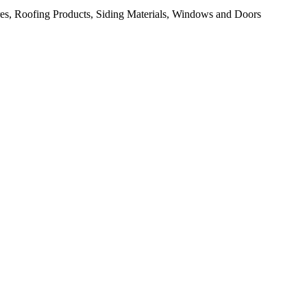
res, Roofing Products, Siding Materials, Windows and Doors