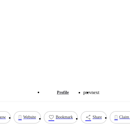
prev
next
Profile
 now
Website
Bookmark
Share
Claim 