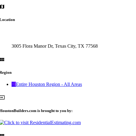
Location
3005 Flora Manor Dr, Texas City, TX 77568
Region
Entire Houston Region - All Areas
HoustonBuilders.com is brought to you by: