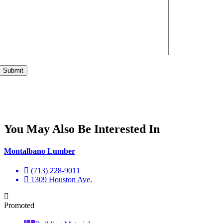
You May Also Be Interested In
Montalbano Lumber
(713) 228-9011
1309 Houston Ave.
Promoted