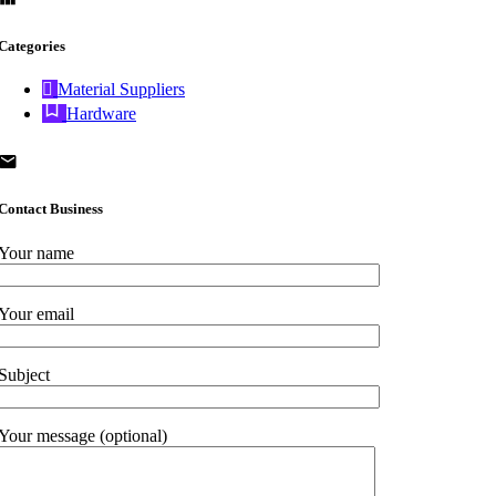
Categories
Material Suppliers
Hardware
Contact Business
Your name
Your email
Subject
Your message (optional)