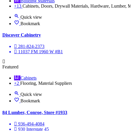
Building Materials
+13
Cabinets, Doors, Drywall Materials, Hardware, Lumber, Ma
Quick view
Bookmark
Discover Cabinetry
281-824-2373
11037 FM 1960 W #B1
Featured
Cabinets
+2
Flooring, Material Suppliers
Quick view
Bookmark
84 Lumber, Conroe, Store #1933
936-494-4084
930 Interstate 45