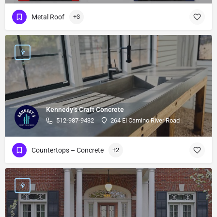
Metal Roof
+3
Kennedy’s Craft Concrete
512-987-9432
264 El Camino River Road
Countertops – Concrete
+2