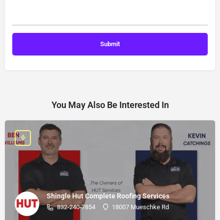
You May Also Be Interested In
Shingle Hut Complete Roofing Services
832-240-7854
18007 Mueschke Rd