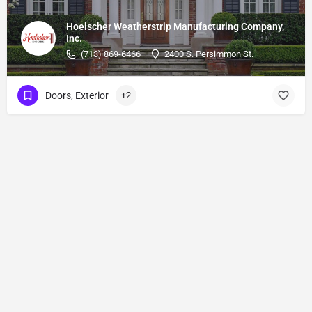
Hoelscher Weatherstrip Manufacturing Company,
Inc.
(713) 869-6466
2400 S. Persimmon St.
Doors, Exterior
+2