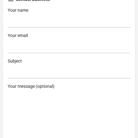
Your name
Your email
Subject
Your message (optional)