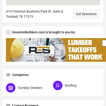
410 Chestnut Business Park Dr. Suite D,
Get Directions
Tomball, TX 77375
HoustonBuilders.com is brought to you by:
Categories
Roofing
Turnkey Vendors
Contact Business