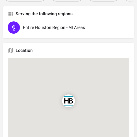
Serving the following regions
Entire Houston Region - All Areas
Location