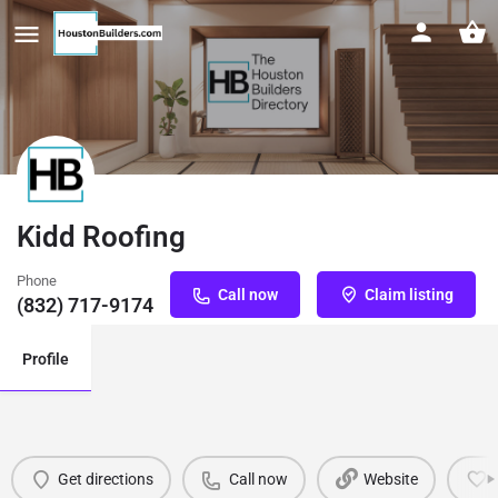
Kidd Roofing
Phone
Call now
Claim listing
(832) 717-9174
Profile
Get directions
Call now
Website