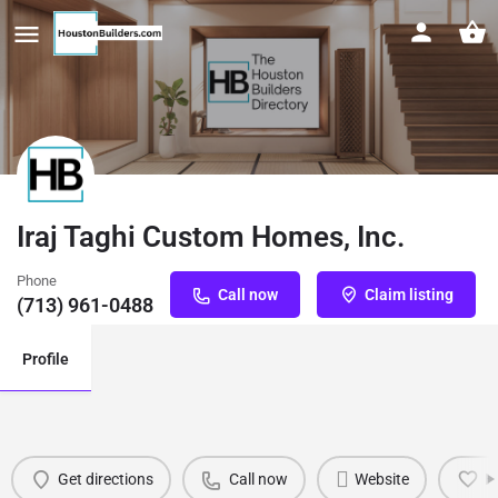
Iraj Taghi Custom Homes, Inc.
Phone
Call now
Claim listing
(713) 961-0488
Profile
Get directions
Call now
Website
B