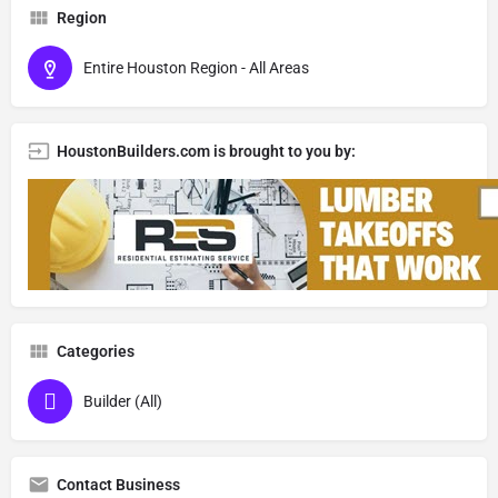
Region
Entire Houston Region - All Areas
HoustonBuilders.com is brought to you by:
Categories
Builder (All)
Contact Business