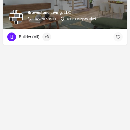
Brownstone Living, LLC
346-707-1971
1505 Heights Blvd
Builder (All)
+3