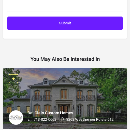
You May Also Be Interested In
Del Cielo Custom Homes
713-822-0662
3262 Westheimer Rd ste 612