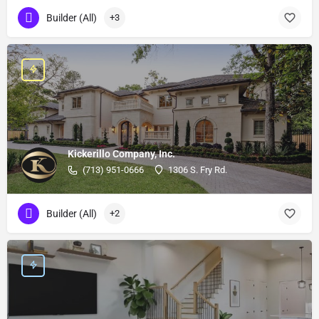
Builder (All)
+3
Kickerillo Company, Inc.
(713) 951-0666
1306 S. Fry Rd.
Builder (All)
+2