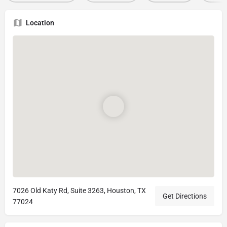
Location
7026 Old Katy Rd, Suite 3263, Houston, TX
Get Directions
77024