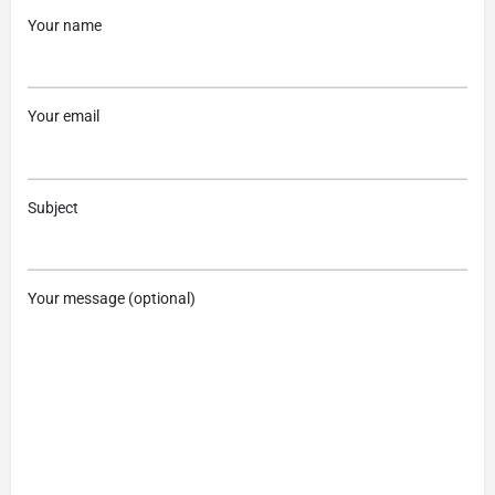
Your name
Your email
Subject
Your message (optional)