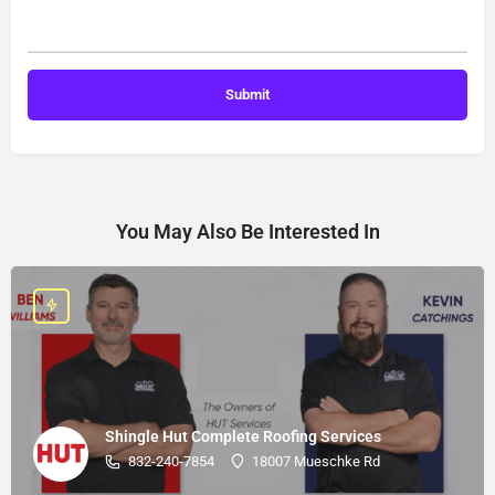
You May Also Be Interested In
Shingle Hut Complete Roofing Services
832-240-7854
18007 Mueschke Rd