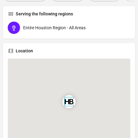
Serving the following regions
Entire Houston Region - All Areas
Location