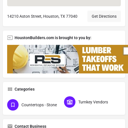
14210 Aston Street, Houston, TX 77040
Get Directions
HoustonBuilders.com is brought to you by:
Categories
Turnkey Vendors
Countertops - Stone
Contact Business