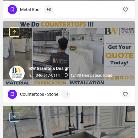
Metal Roof
+3
BW Granite & Design
346-617-0114
12430 Hempstead Road
Countertops - Stone
+1