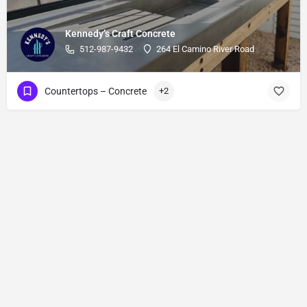
Kennedy’s Craft Concrete
512-987-9432
264 El Camino River Road
Countertops – Concrete
+2