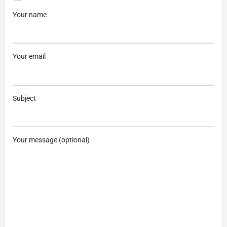
Your name
Your email
Subject
Your message (optional)