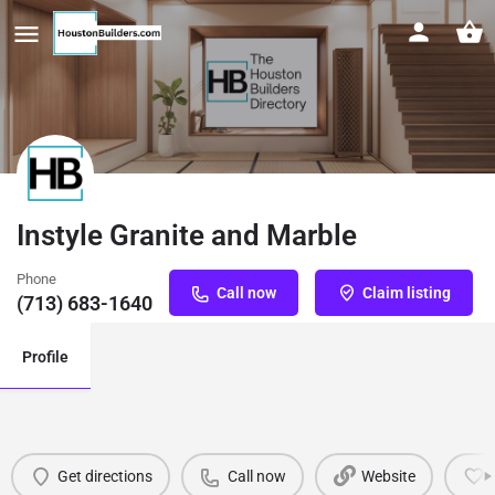
Instyle Granite and Marble
Phone
Call now
Claim listing
(713) 683-1640
Profile
Get directions
Call now
Website