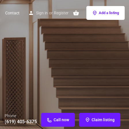
Contact
Sign in
or
Register
Add a listing
Phone
Call now
Claim listing
(619) 405-6375