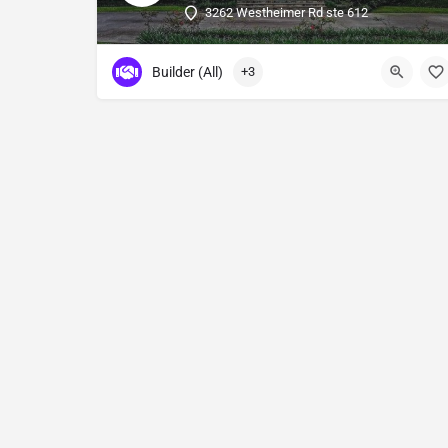
3262 Westheimer Rd ste 612
Builder (All)
+3