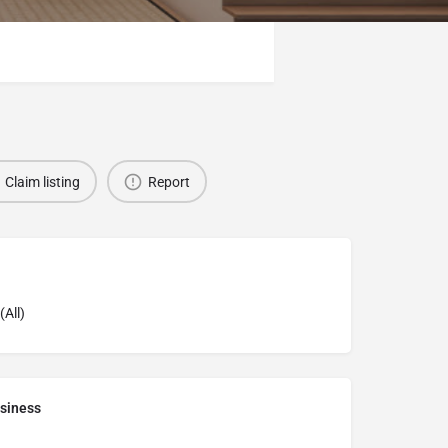
Claim listing
Report
(All)
siness