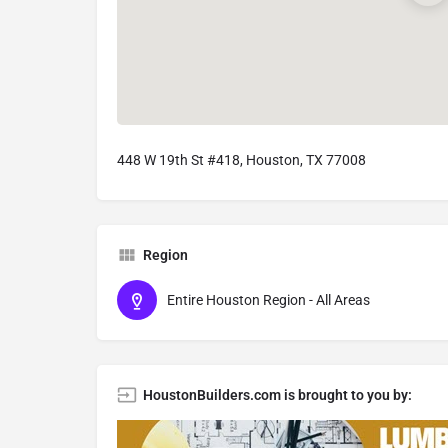
448 W 19th St #418, Houston, TX 77008
Region
Entire Houston Region - All Areas
HoustonBuilders.com is brought to you by: