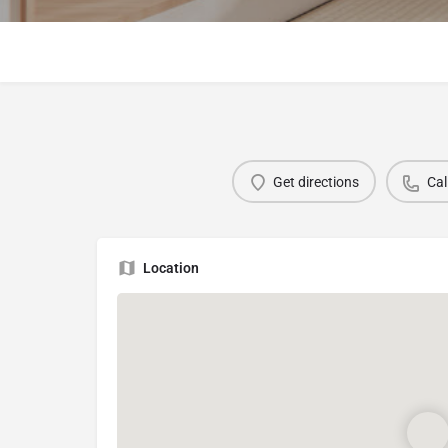
Get directions
Cal
Location