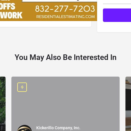
You May Also Be Interested In
Kickerillo Company, Inc.