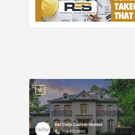
Del Cielo Custom Homes
713-822-0662