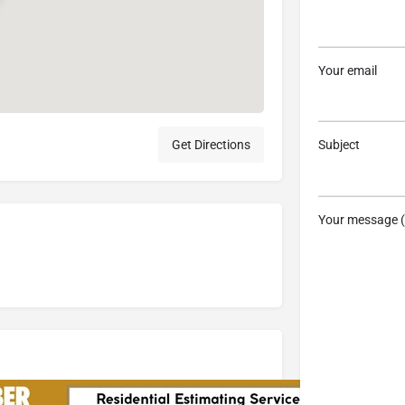
Your email
Get Directions
Subject
Your message (