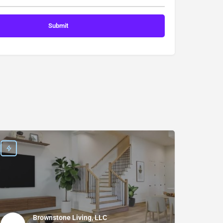
Brownstone Living, LLC