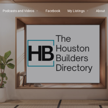
Podcasts and Videos
Facebook
My Listings
About