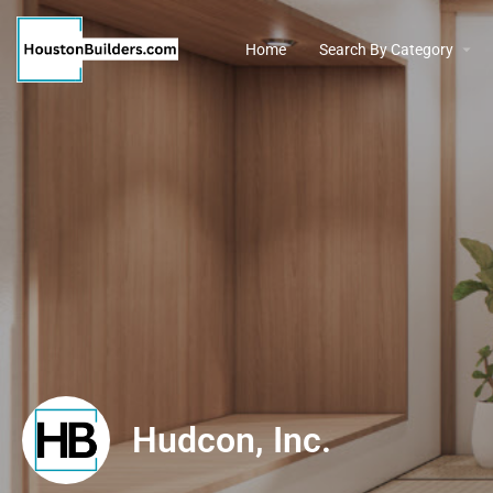
Home
Search By Category
Hudcon, Inc.