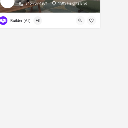
346-707-1971
1505 Heights Blvd
Builder (All)
+3