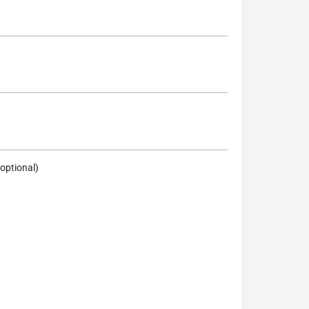
optional)