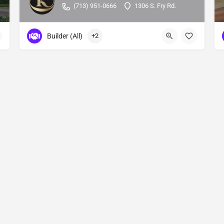
(713) 951-0666
1306 S. Fry Rd.
Builder (All)
+2