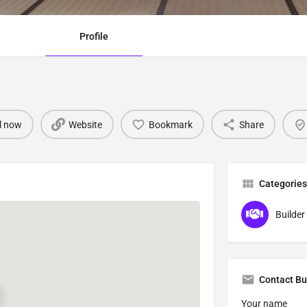
Profile
l now
Website
Bookmark
Share
Categories
Builder 
Contact Bu
Your name