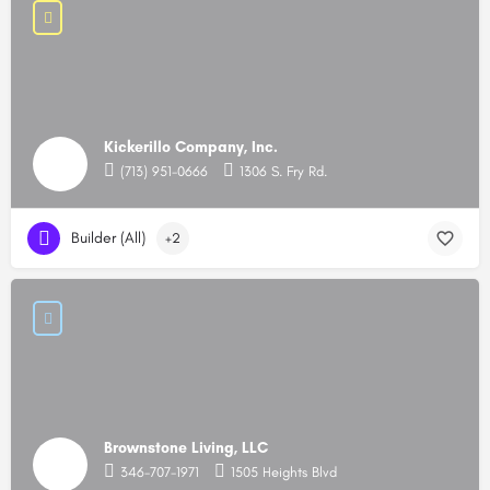
Kickerillo Company, Inc.
(713) 951-0666
1306 S. Fry Rd.
Builder (All)
+2
Brownstone Living, LLC
346-707-1971
1505 Heights Blvd