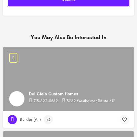
You May Also Be Interested In
Del Cielo Custom Homes
713-822-0662
3262 Westheimer Rd ste 612
Builder (All)
+3