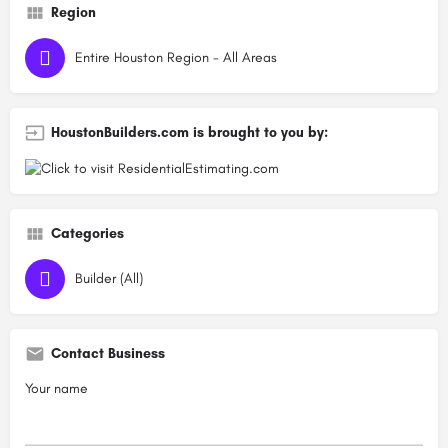
Region
Entire Houston Region - All Areas
HoustonBuilders.com is brought to you by:
Categories
Builder (All)
Contact Business
Your name