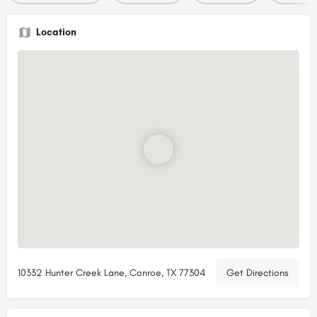
Location
10332 Hunter Creek Lane, Conroe, TX 77304
Get Directions