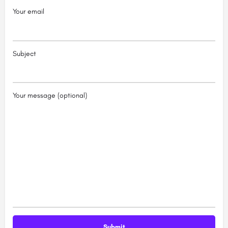
Your email
Subject
Your message (optional)