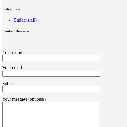
Categories
Builder (All)
Contact Business
Your name
Your email
Subject
Your message (optional)