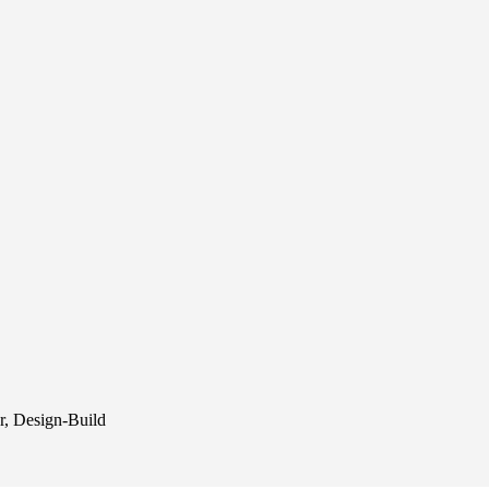
r, Design-Build