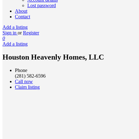
Lost password
About
Contact
Add a listing
Sign in
or
Register
0
Add a listing
Houston Heavenly Homes, LLC
Phone
(281) 582-6596
Call now
Claim listing