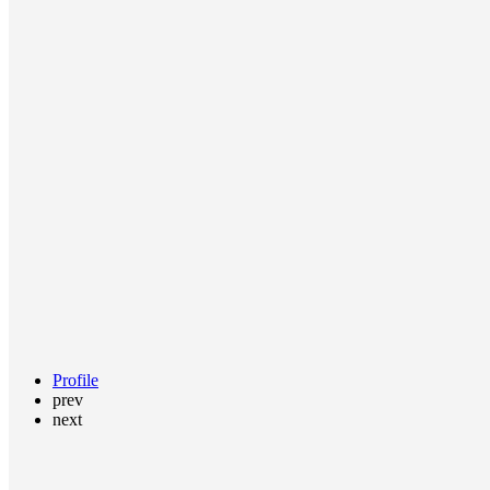
Profile
prev
next