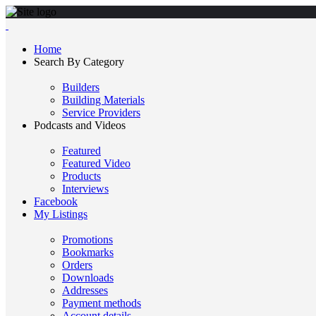
Home
Search By Category
Builders
Building Materials
Service Providers
Podcasts and Videos
Featured
Featured Video
Products
Interviews
Facebook
My Listings
Promotions
Bookmarks
Orders
Downloads
Addresses
Payment methods
Account details