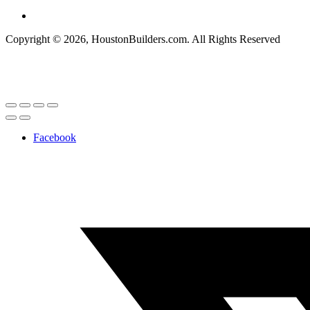
Copyright © 2026, HoustonBuilders.com. All Rights Reserved
Facebook