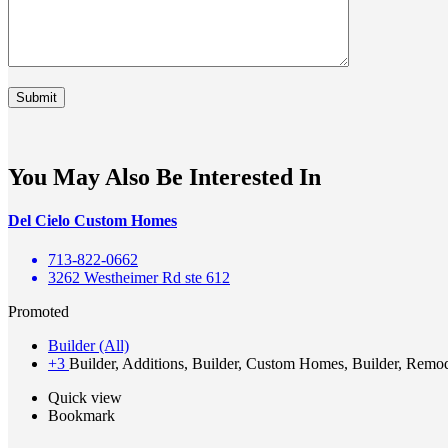
You May Also Be Interested In
Del Cielo Custom Homes
713-822-0662
3262 Westheimer Rd ste 612
Promoted
Builder (All)
+3
Builder, Additions, Builder, Custom Homes, Builder, Remo
Quick view
Bookmark