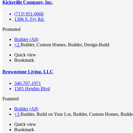
Kickerillo Company, Inc.
(713) 951-0666
1306 S. Fry Rd.
Promoted
Builder (All)
+2
Builder, Custom Homes, Builder, Design-Build
Quick view
Bookmark
Brownstone Living, LLC
346-707-1971
1505 Heights Blvd
Featured
Builder (All)
+3
Builder, Build on Your Lot, Builder, Custom Homes, Builde
Quick view
Bookmark