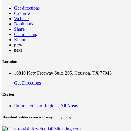
Get directions
Call now
Website
Bookmark
Share
Claim listing
Report
prev
next
Location
10810 Katy Freeway Suite 205, Houston, TX 77043
Get Directions
Region
Entire Houston Region - All Areas
HoustonBuilders.com is brought to you by: