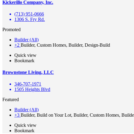
Kickerillo Company, Inc.
(713) 951-0666
1306 S. Fry Rd.
Promoted
Builder (All)
+2
Builder, Custom Homes, Builder, Design-Build
Quick view
Bookmark
Brownstone Living, LLC
346-707-1971
1505 Heights Blvd
Featured
Builder (All)
+3
Builder, Build on Your Lot, Builder, Custom Homes, Builde
Quick view
Bookmark