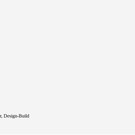
r, Design-Build