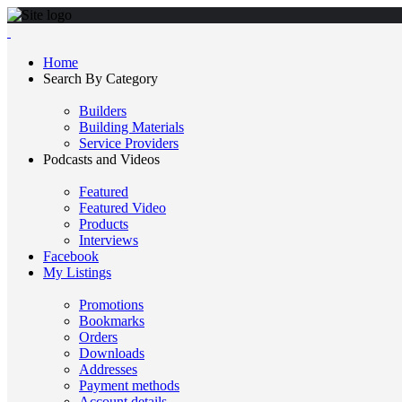
Home
Search By Category
Builders
Building Materials
Service Providers
Podcasts and Videos
Featured
Featured Video
Products
Interviews
Facebook
My Listings
Promotions
Bookmarks
Orders
Downloads
Addresses
Payment methods
Account details