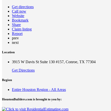
Get directions
Call now
Website
Bookmark
Share
Claim listing
Report
prev
next
Location
3915 W Davis St Suite 130 #157, Conroe, TX 77304
Get Directions
Region
Entire Houston Region - All Areas
HoustonBuilders.com is brought to you by: