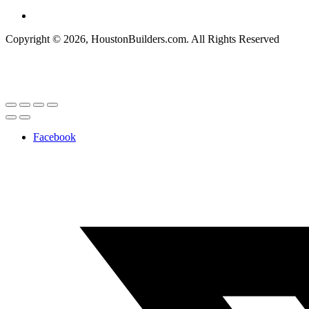
Copyright © 2026, HoustonBuilders.com. All Rights Reserved
Facebook