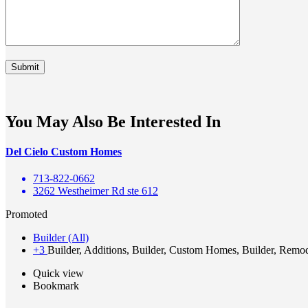
You May Also Be Interested In
Del Cielo Custom Homes
713-822-0662
3262 Westheimer Rd ste 612
Promoted
Builder (All)
+3
Builder, Additions, Builder, Custom Homes, Builder, Remo
Quick view
Bookmark