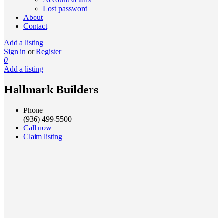
Lost password
About
Contact
Add a listing
Sign in
or
Register
0
Add a listing
Hallmark Builders
Phone
(936) 499-5500
Call now
Claim listing