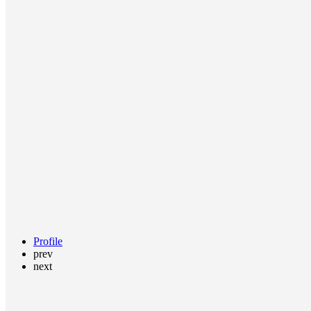
Profile
prev
next