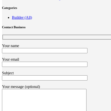
Categories
Builder (All)
Contact Business
Your name
Your email
Subject
Your message (optional)