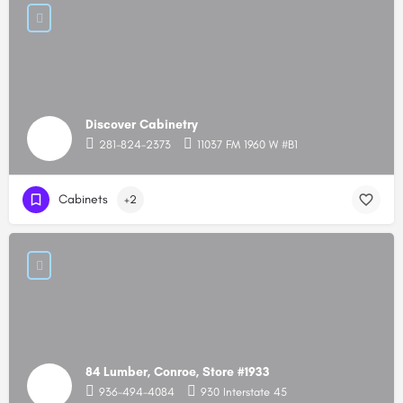
Discover Cabinetry
281-824-2373
11037 FM 1960 W #B1
Cabinets
+2
84 Lumber, Conroe, Store #1933
936-494-4084
930 Interstate 45