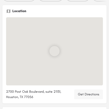
Location
2700 Post Oak Boulevard, suite 21131,
Get Directions
Houston, TX 77056