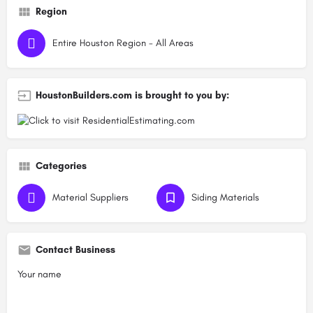
Region
Entire Houston Region - All Areas
HoustonBuilders.com is brought to you by:
Categories
Material Suppliers
Siding Materials
Contact Business
Your name