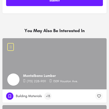
You May Also Be Interested In
Montalbano Lumber
(713) 228-9011
1309 Houston Ave.
Building Materials
+13