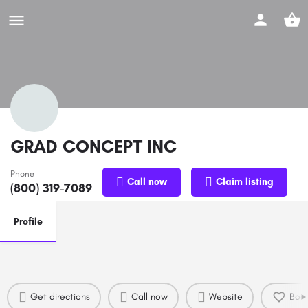
GRAD CONCEPT INC
Phone
Call now
Claim listing
(800) 319-7089
Profile
Get directions
Call now
Website
Boo