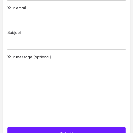
Your email
Subject
Your message (optional)