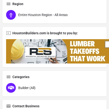
Region
Entire Houston Region - All Areas
HoustonBuilders.com is brought to you by:
Categories
Builder (All)
Contact Business