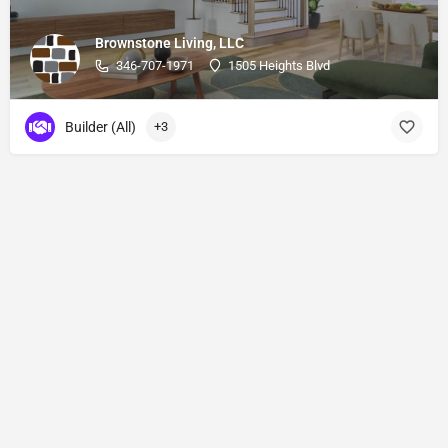
Brownstone Living, LLC
346-707-1971
1505 Heights Blvd
Builder (All)
+3