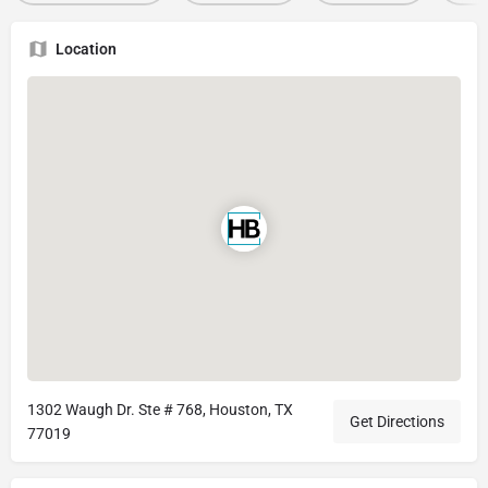
Location
1302 Waugh Dr. Ste # 768, Houston, TX
Get Directions
77019