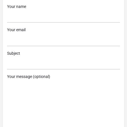
Your name
Your email
Subject
Your message (optional)