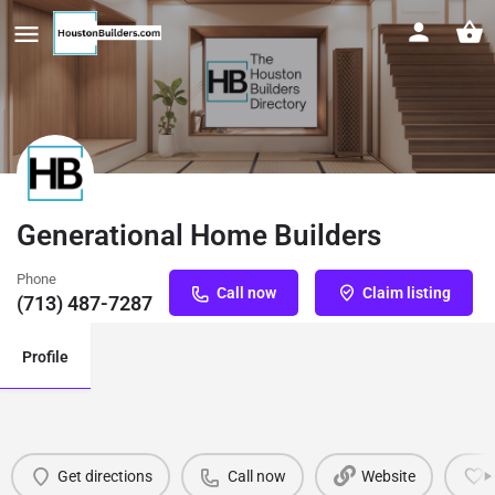
Generational Home Builders
Phone
Call now
Claim listing
(713) 487-7287
Profile
Get directions
Call now
Website