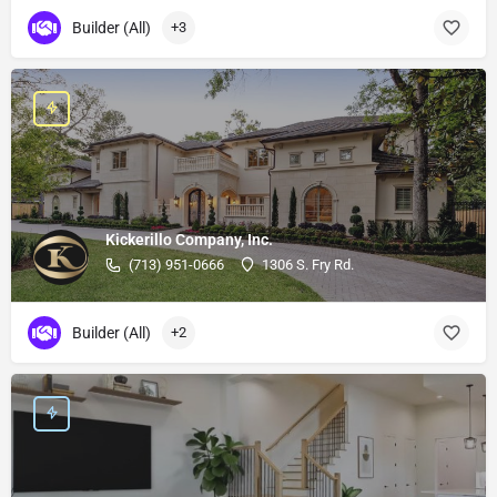
Builder (All)
+3
Kickerillo Company, Inc.
(713) 951-0666
1306 S. Fry Rd.
Builder (All)
+2