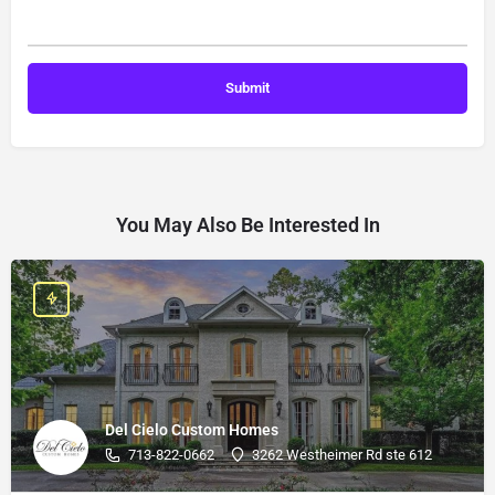
You May Also Be Interested In
Del Cielo Custom Homes
713-822-0662
3262 Westheimer Rd ste 612