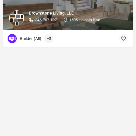
Brownstone Living, LLC
346-707-1971
1505 Heights Blvd
Builder (All)
+3