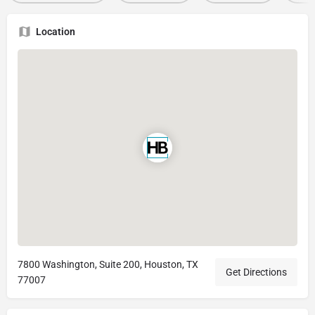
Location
7800 Washington, Suite 200, Houston, TX
Get Directions
77007