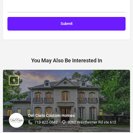
You May Also Be Interested In
Del Cielo Custom Homes
713-822-0662
3262 Westheimer Rd ste 612