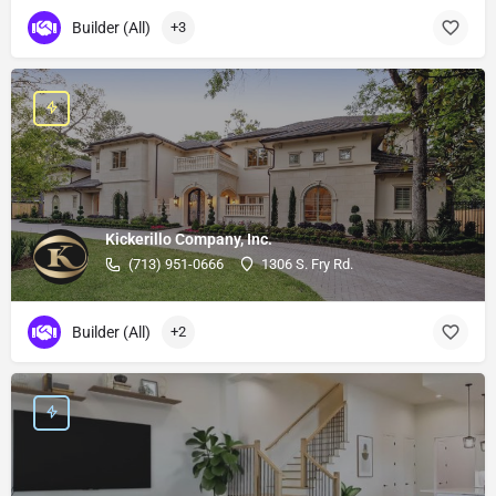
Builder (All)
+3
Kickerillo Company, Inc.
(713) 951-0666
1306 S. Fry Rd.
Builder (All)
+2