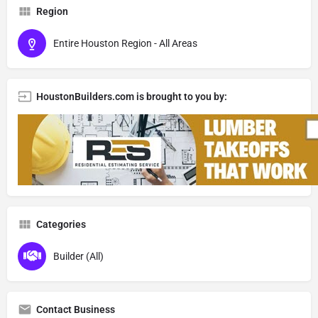
Region
Entire Houston Region - All Areas
HoustonBuilders.com is brought to you by:
Categories
Builder (All)
Contact Business