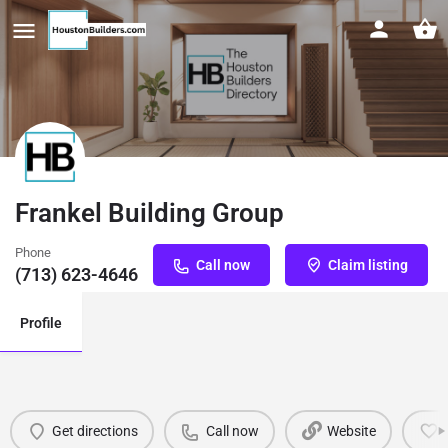
Frankel Building Group
Phone
Call now
Claim listing
(713) 623-4646
Profile
Get directions
Call now
Website