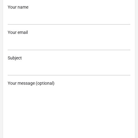
Your name
Your email
Subject
Your message (optional)