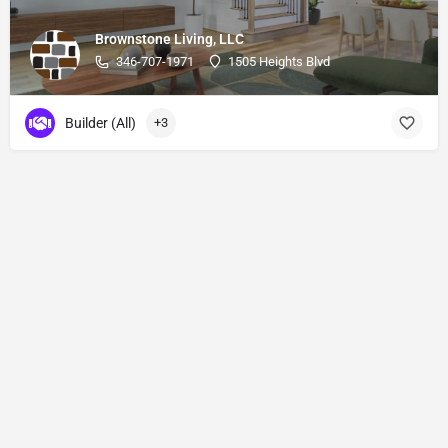
Brownstone Living, LLC
346-707-1971
1505 Heights Blvd
Builder (All)
+3