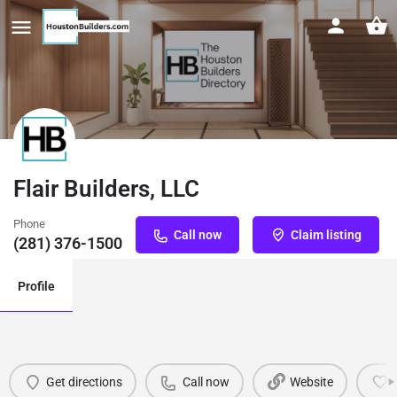
Flair Builders, LLC
Phone
Call now
Claim listing
(281) 376-1500
Profile
Get directions
Call now
Website