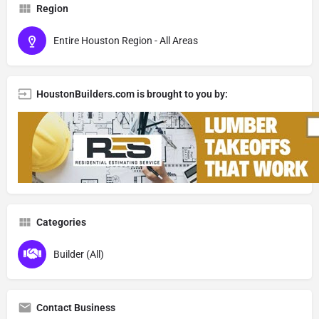
Region
Entire Houston Region - All Areas
HoustonBuilders.com is brought to you by:
Categories
Builder (All)
Contact Business