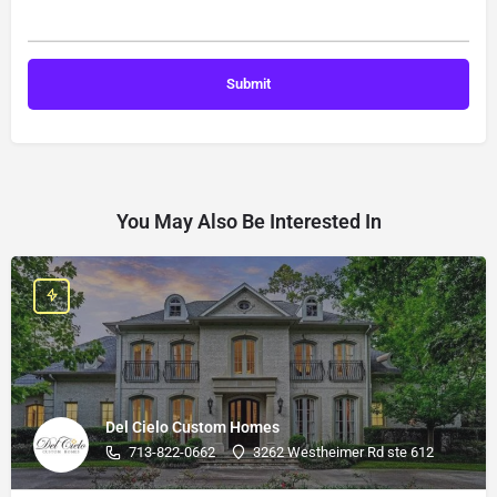
You May Also Be Interested In
Del Cielo Custom Homes
713-822-0662
3262 Westheimer Rd ste 612