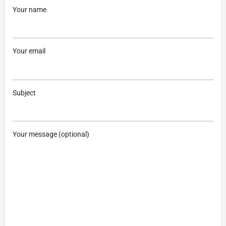
Your name
Your email
Subject
Your message (optional)