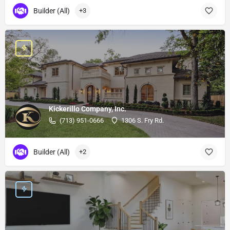
Builder (All)
+3
Kickerillo Company, Inc.
(713) 951-0666
1306 S. Fry Rd.
Builder (All)
+2