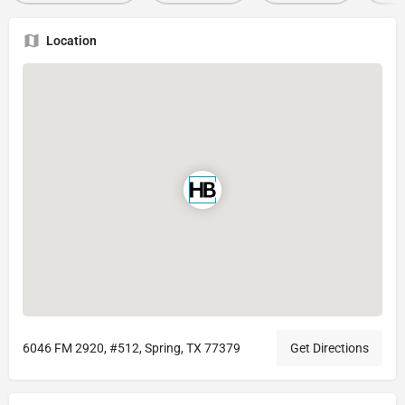
Location
6046 FM 2920, #512, Spring, TX 77379
Get Directions