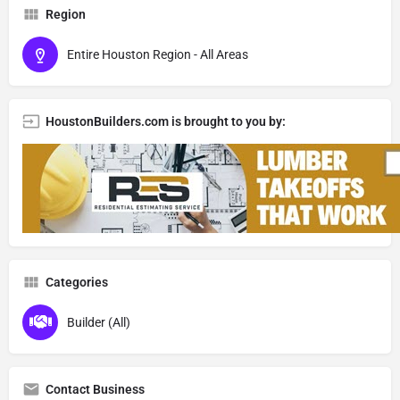
Region
Entire Houston Region - All Areas
HoustonBuilders.com is brought to you by:
Categories
Builder (All)
Contact Business