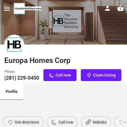
Europa Homes Corp
Phone
Call now
Claim listing
(281) 229-0450
Profile
Get directions
Call now
Website