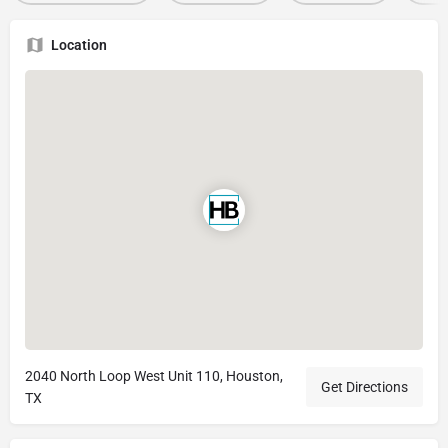
Location
2040 North Loop West Unit 110, Houston,
Get Directions
TX