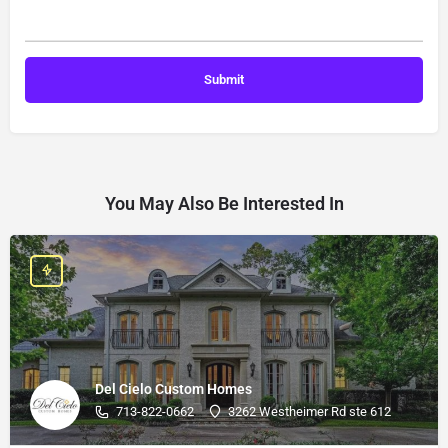
You May Also Be Interested In
Del Cielo Custom Homes
713-822-0662
3262 Westheimer Rd ste 612