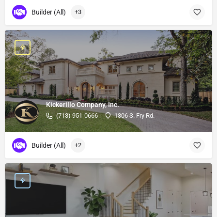
Builder (All)
+3
Kickerillo Company, Inc.
(713) 951-0666
1306 S. Fry Rd.
Builder (All)
+2