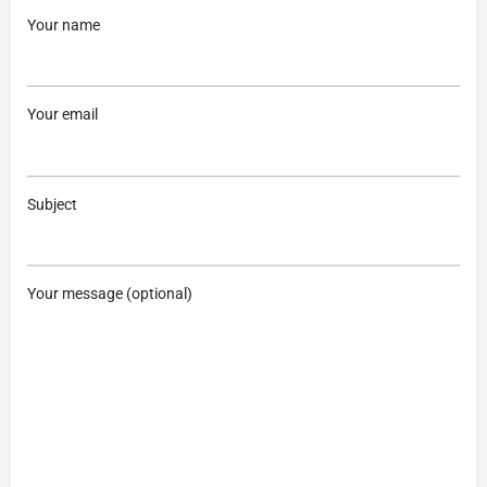
Your name
Your email
Subject
Your message (optional)