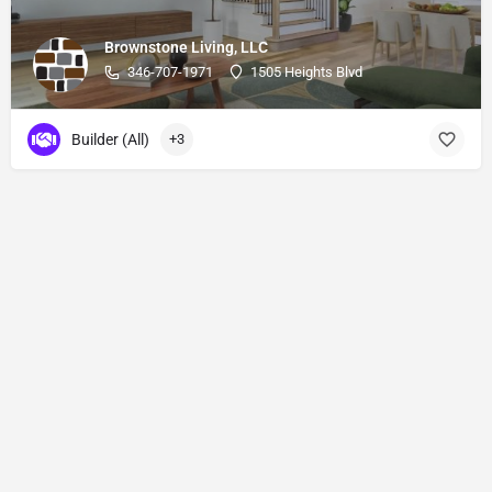
Brownstone Living, LLC
346-707-1971
1505 Heights Blvd
Builder (All)
+3