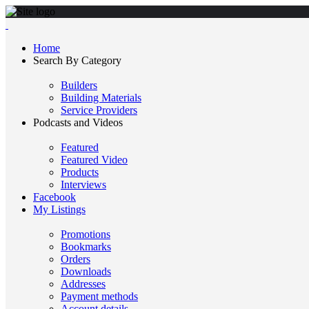
Home
Search By Category
Builders
Building Materials
Service Providers
Podcasts and Videos
Featured
Featured Video
Products
Interviews
Facebook
My Listings
Promotions
Bookmarks
Orders
Downloads
Addresses
Payment methods
Account details