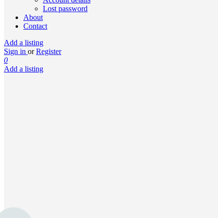
Lost password
About
Contact
Add a listing
Sign in
or
Register
0
Add a listing