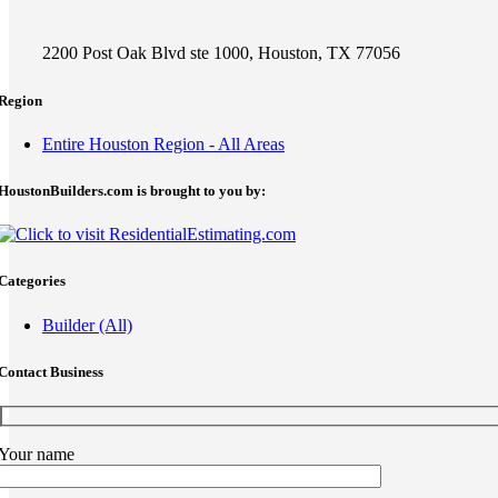
2200 Post Oak Blvd ste 1000, Houston, TX 77056
Region
Entire Houston Region - All Areas
HoustonBuilders.com is brought to you by:
Categories
Builder (All)
Contact Business
Your name