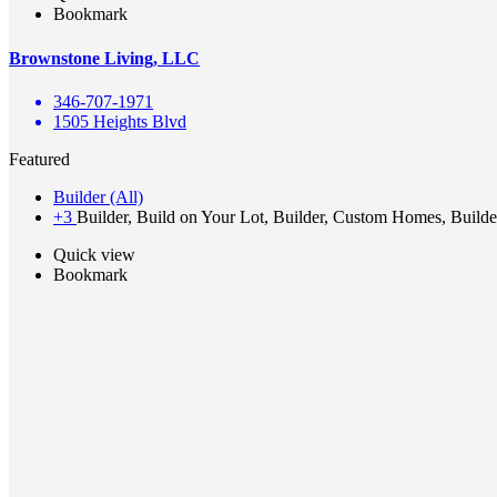
Bookmark
Brownstone Living, LLC
346-707-1971
1505 Heights Blvd
Featured
Builder (All)
+3
Builder, Build on Your Lot, Builder, Custom Homes, Builde
Quick view
Bookmark