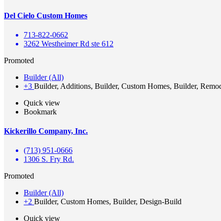
Del Cielo Custom Homes
713-822-0662
3262 Westheimer Rd ste 612
Promoted
Builder (All)
+3
Builder, Additions, Builder, Custom Homes, Builder, Remo
Quick view
Bookmark
Kickerillo Company, Inc.
(713) 951-0666
1306 S. Fry Rd.
Promoted
Builder (All)
+2
Builder, Custom Homes, Builder, Design-Build
Quick view