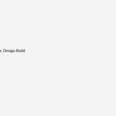
r, Design-Build