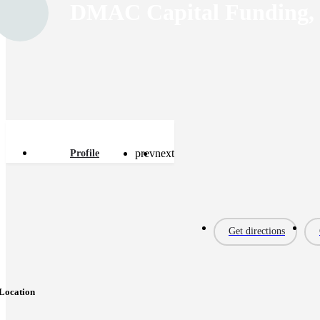
DMAC Capital Funding,
prev
next
Profile
Get directions
Location