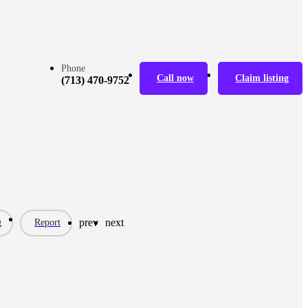
Phone
Call now
Claim listing
(713) 470-9752
prev
next
g
Report