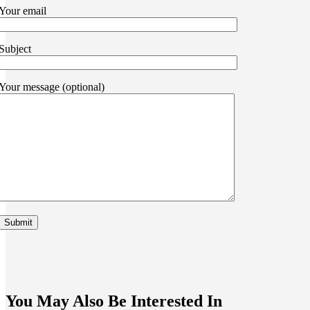
Your email
Subject
Your message (optional)
You May Also Be Interested In