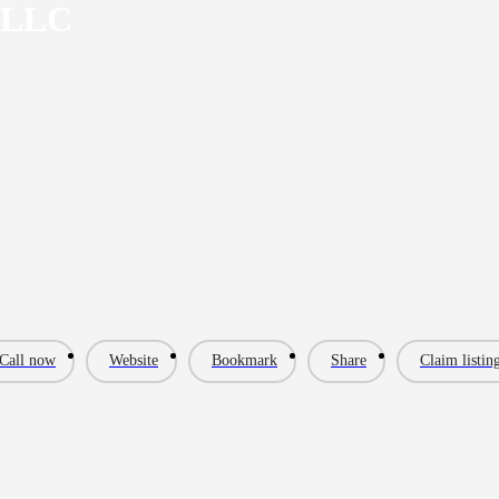
 LLC
Call now
Website
Bookmark
Share
Claim listin