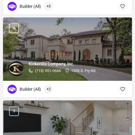
Builder (All)
+3
Kickerillo Company, Inc.
(713) 951-0666
1306 S. Fry Rd.
Builder (All)
+2