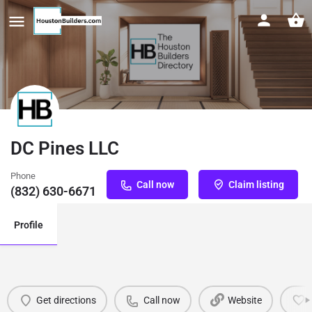
DC Pines LLC
Phone
Call now
Claim listing
(832) 630-6671
Profile
Get directions
Call now
Website