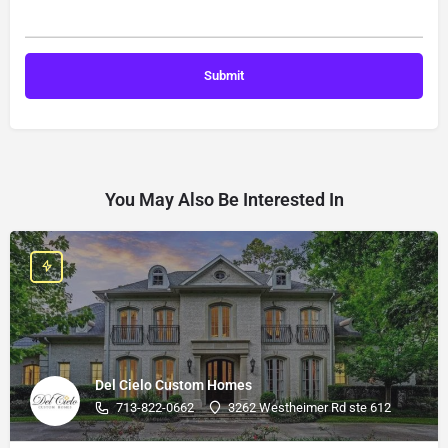
You May Also Be Interested In
Del Cielo Custom Homes
713-822-0662
3262 Westheimer Rd ste 612