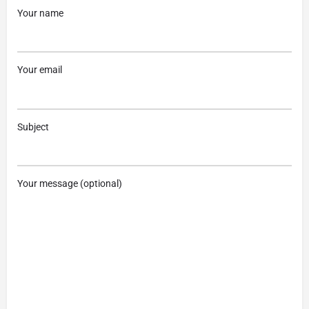
Your name
Your email
Subject
Your message (optional)