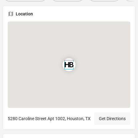
Location
5280 Caroline Street Apt 1002, Houston, TX
Get Directions