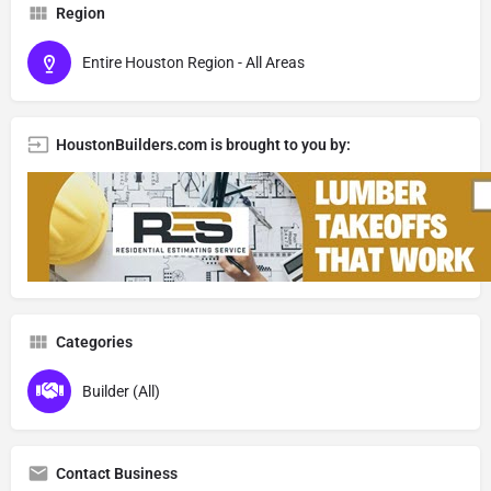
Region
Entire Houston Region - All Areas
HoustonBuilders.com is brought to you by:
Categories
Builder (All)
Contact Business