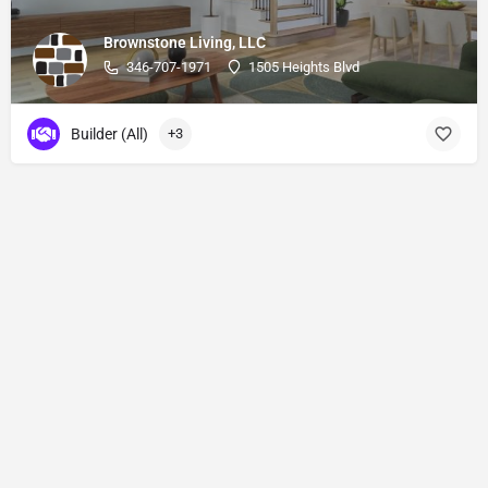
Brownstone Living, LLC
346-707-1971
1505 Heights Blvd
Builder (All)
+3