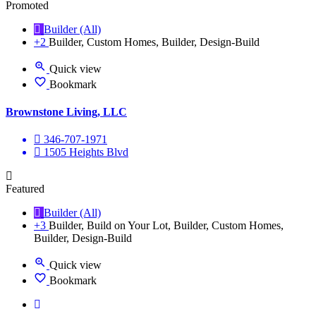
Promoted
Builder (All)
+2
Builder, Custom Homes, Builder, Design-Build
Quick view
Bookmark
Brownstone Living, LLC
346-707-1971
1505 Heights Blvd
Featured
Builder (All)
+3
Builder, Build on Your Lot, Builder, Custom Homes,
Builder, Design-Build
Quick view
Bookmark