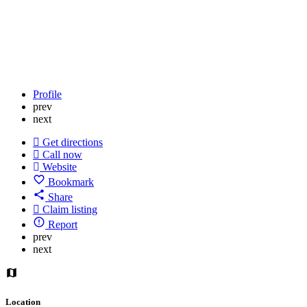
Profile
prev
next
Get directions
Call now
Website
Bookmark
Share
Claim listing
Report
prev
next
Location