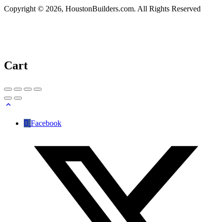
Copyright © 2026, HoustonBuilders.com. All Rights Reserved
Cart
Facebook