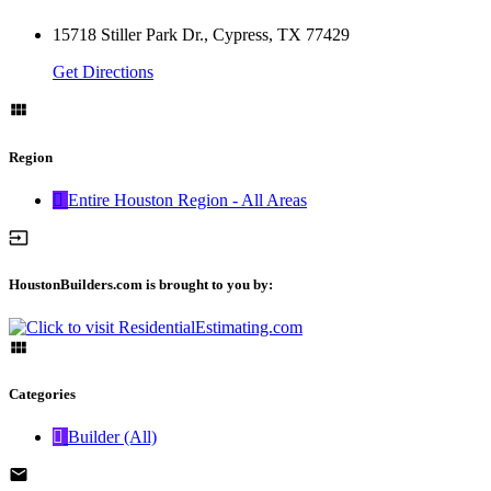
15718 Stiller Park Dr., Cypress, TX 77429
Get Directions
Region
Entire Houston Region - All Areas
HoustonBuilders.com is brought to you by:
Categories
Builder (All)