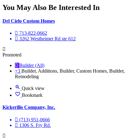
You May Also Be Interested In
Del Cielo Custom Homes
713-822-0662
3262 Westheimer Rd ste 612
Promoted
Builder (All)
+3
Builder, Additions, Builder, Custom Homes, Builder,
Remodeling
Quick view
Bookmark
Kickerillo Company, Inc.
(713) 951-0666
1306 S. Fry Rd.