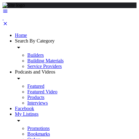
Home
Search By Category
Builders
Building Materials
Service Providers
Podcasts and Videos
Featured
Featured Video
Products
Interviews
Facebook
My Listings
Promotions
Bookmarks