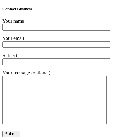
Contact Business
Your name
Your email
Subject
Your message (optional)