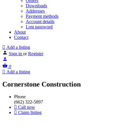
Orders
Downloads
Addresses
Payment methods
Account details
Lost password
About
Contact
Add a listing
Sign in
or
Register
0
Add a listing
Cornerstone Construction
Phone
(662) 322-5897
Call now
Claim listing