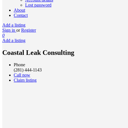
Lost password
About
Contact
Add a listing
Sign in
or
Register
0
Add a listing
Coastal Leak Consulting
Phone
(281) 444-1143
Call now
Claim listing