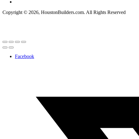
Copyright © 2026, HoustonBuilders.com. All Rights Reserved
Facebook