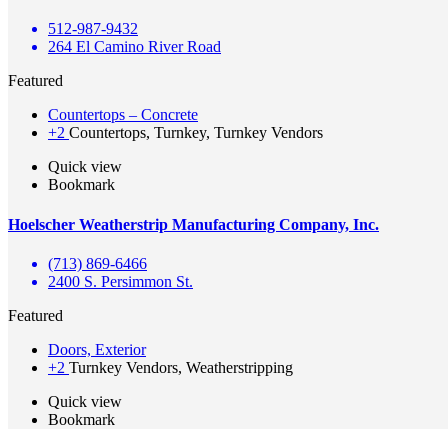
512-987-9432
264 El Camino River Road
Featured
Countertops – Concrete
+2
Countertops, Turnkey, Turnkey Vendors
Quick view
Bookmark
Hoelscher Weatherstrip Manufacturing Company, Inc.
(713) 869-6466
2400 S. Persimmon St.
Featured
Doors, Exterior
+2
Turnkey Vendors, Weatherstripping
Quick view
Bookmark