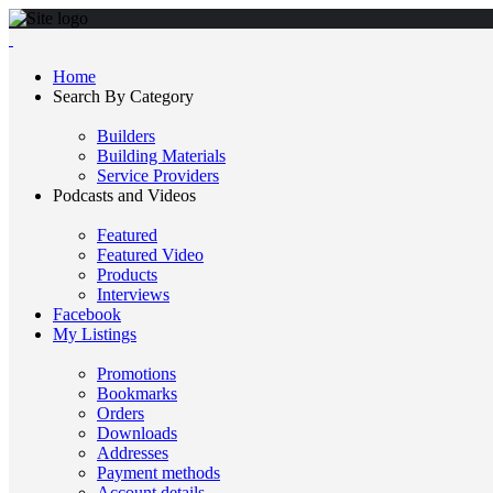
Home
Search By Category
Builders
Building Materials
Service Providers
Podcasts and Videos
Featured
Featured Video
Products
Interviews
Facebook
My Listings
Promotions
Bookmarks
Orders
Downloads
Addresses
Payment methods
Account details