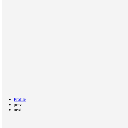
Profile
prev
next