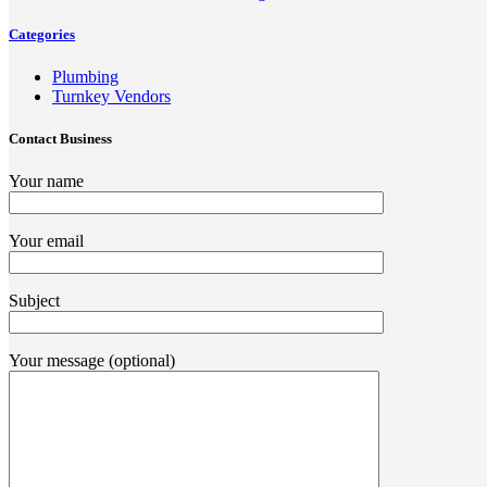
Categories
Plumbing
Turnkey Vendors
Contact Business
Your name
Your email
Subject
Your message (optional)