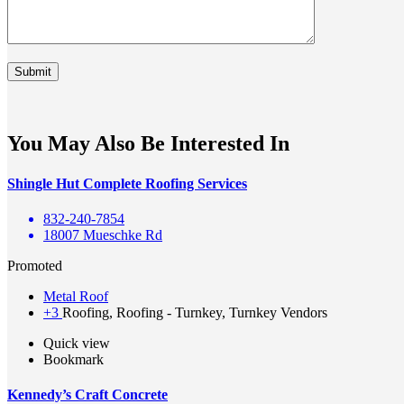
You May Also Be Interested In
Shingle Hut Complete Roofing Services
832-240-7854
18007 Mueschke Rd
Promoted
Metal Roof
+3
Roofing, Roofing - Turnkey, Turnkey Vendors
Quick view
Bookmark
Kennedy’s Craft Concrete