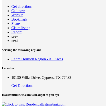
Get directions
Call now
Website
Bookmark
Share
Claim listing
Report
prev
next
Serving the following regions
Entire Houston Region - All Areas
Location
19130 Wilks Drive, Cypress, TX 77433
Get Directions
HoustonBuilders.com is brought to you by: