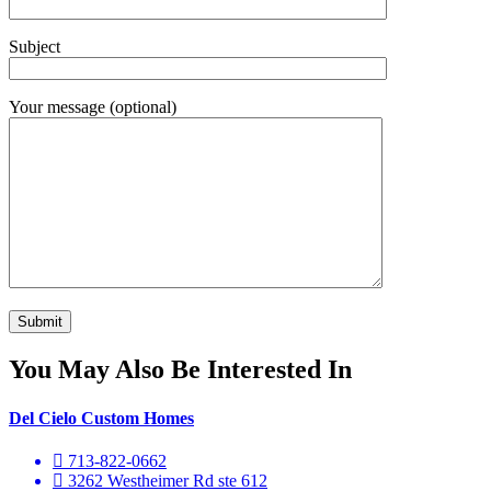
Subject
Your message (optional)
You May Also Be Interested In
Del Cielo Custom Homes
713-822-0662
3262 Westheimer Rd ste 612