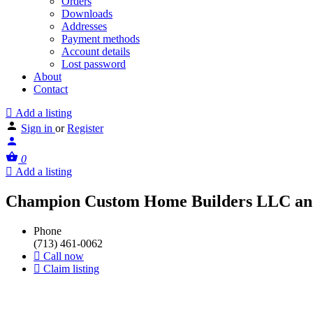
Orders
Downloads
Addresses
Payment methods
Account details
Lost password
About
Contact
Add a listing
Sign in
or
Register
0
Add a listing
Champion Custom Home Builders LLC an
Phone
(713) 461-0062
Call now
Claim listing