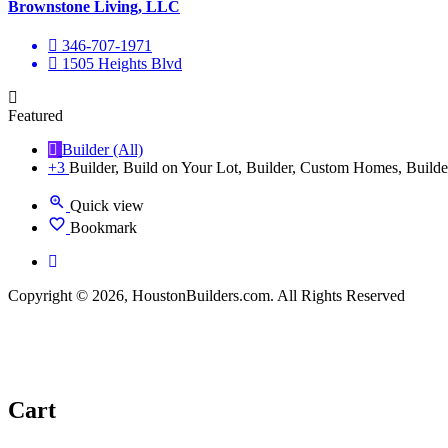
Brownstone Living, LLC
346-707-1971
1505 Heights Blvd
Featured
Builder (All)
+3
Builder, Build on Your Lot, Builder, Custom Homes, Builde
Quick view
Bookmark
Copyright © 2026, HoustonBuilders.com. All Rights Reserved
Cart