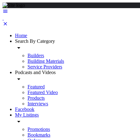
Home
Search By Category
Builders
Building Materials
Service Providers
Podcasts and Videos
Featured
Featured Video
Products
Interviews
Facebook
My Listings
Promotions
Bookmarks