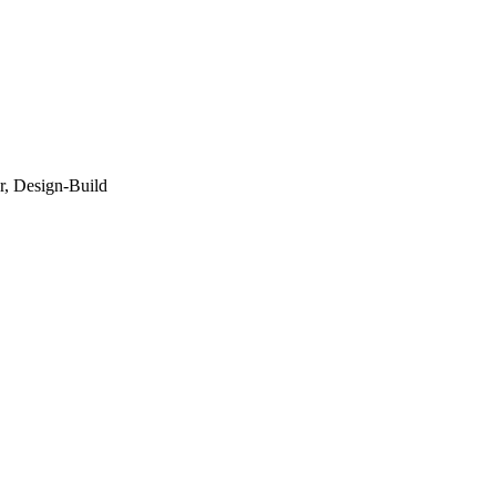
r, Design-Build