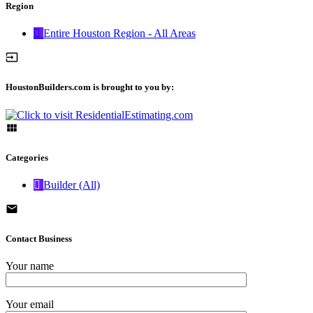
Region
Entire Houston Region - All Areas
HoustonBuilders.com is brought to you by:
Categories
Builder (All)
Contact Business
Your name
Your email