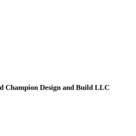
d Champion Design and Build LLC