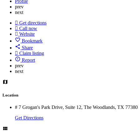
Profile
prev
next
Get directions
Call now
Website
Bookmark
Share
Claim listing
Report
prev
next
Location
# 7 Grogan's Park Drive, Suite 12, The Woodlands, TX 77380
Get Directions