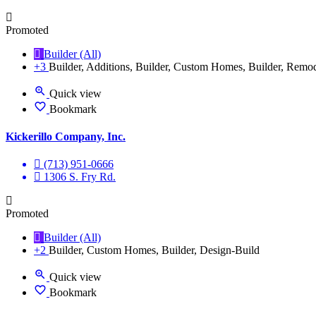
Promoted
Builder (All)
+3
Builder, Additions, Builder, Custom Homes, Builder, Remo
Quick view
Bookmark
Kickerillo Company, Inc.
(713) 951-0666
1306 S. Fry Rd.
Promoted
Builder (All)
+2
Builder, Custom Homes, Builder, Design-Build
Quick view
Bookmark