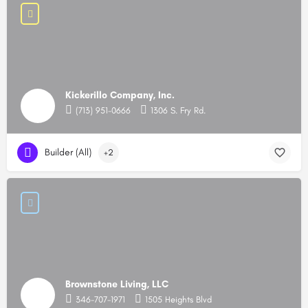
Kickerillo Company, Inc.
(713) 951-0666
1306 S. Fry Rd.
Builder (All)
+2
Brownstone Living, LLC
346-707-1971
1505 Heights Blvd