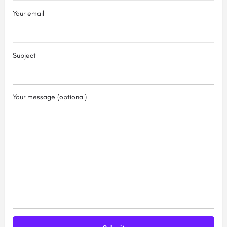
Your email
Subject
Your message (optional)