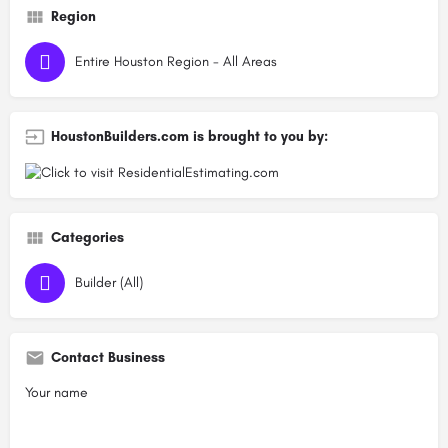
Region
Entire Houston Region - All Areas
HoustonBuilders.com is brought to you by:
Categories
Builder (All)
Contact Business
Your name