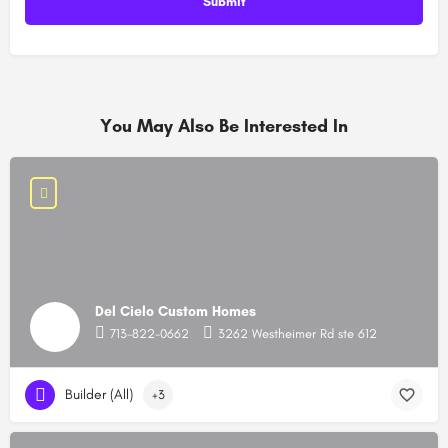
You May Also Be Interested In
Del Cielo Custom Homes
713-822-0662
3262 Westheimer Rd ste 612
Builder (All)
+3