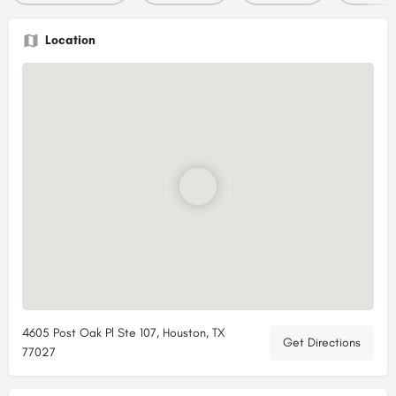
Location
4605 Post Oak Pl Ste 107, Houston, TX
Get Directions
77027