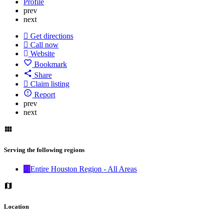
Profile
prev
next
Get directions
Call now
Website
Bookmark
Share
Claim listing
Report
prev
next
Serving the following regions
Entire Houston Region - All Areas
Location