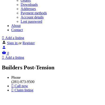
Orders
Downloads
Addresses
Payment methods
Account details
Lost password
About
Contact
Add a listing
Sign in
or
Register
0
Add a listing
Builders Post-Tension
Phone
(281) 873-9500
Call now
Claim listing