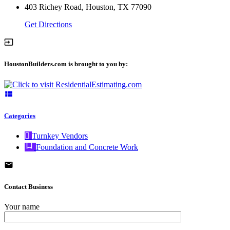
403 Richey Road, Houston, TX 77090
Get Directions
HoustonBuilders.com is brought to you by:
Categories
Turnkey Vendors
Foundation and Concrete Work
Contact Business
Your name