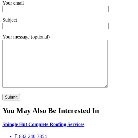
Your email
Subject
Your message (optional)
You May Also Be Interested In
Shingle Hut Complete Roofing Services
832-240-7854