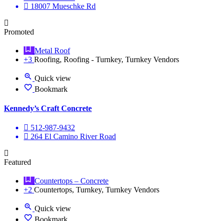
18007 Mueschke Rd
Promoted
Metal Roof
+3
Roofing, Roofing - Turnkey, Turnkey Vendors
Quick view
Bookmark
Kennedy’s Craft Concrete
512-987-9432
264 El Camino River Road
Featured
Countertops – Concrete
+2
Countertops, Turnkey, Turnkey Vendors
Quick view
Bookmark