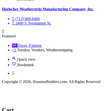
Hoelscher Weatherstrip Manufacturing Company, Inc.
(713) 869-6466
2400 S. Persimmon St.
Featured
Doors, Exterior
+2
Turnkey Vendors, Weatherstripping
Quick view
Bookmark
Copyright © 2026, HoustonBuilders.com. All Rights Reserved
Cart