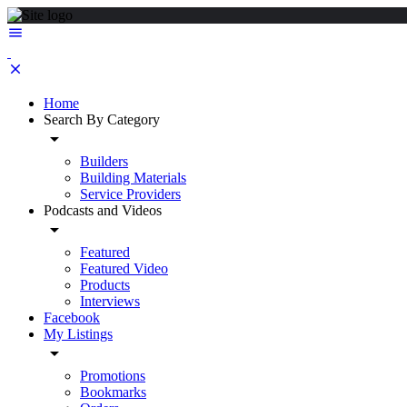
Home
Search By Category
Builders
Building Materials
Service Providers
Podcasts and Videos
Featured
Featured Video
Products
Interviews
Facebook
My Listings
Promotions
Bookmarks