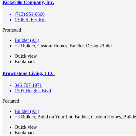
Kickerillo Company, Inc.
(713) 951-0666
1306 S. Fry Rd.
Promoted
Builder (All)
+2
Builder, Custom Homes, Builder, Design-Build
Quick view
Bookmark
Brownstone Living, LLC
346-707-1971
1505 Heights Blvd
Featured
Builder (All)
+3
Builder, Build on Your Lot, Builder, Custom Homes, Builde
Quick view
Bookmark