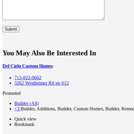
You May Also Be Interested In
Del Cielo Custom Homes
713-822-0662
3262 Westheimer Rd ste 612
Promoted
Builder (All)
+3
Builder, Additions, Builder, Custom Homes, Builder, Remo
Quick view
Bookmark