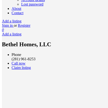
Lost password
About
Contact
Add a listing
Sign in
or
Register
0
Add a listing
Bethel Homes, LLC
Phone
(281) 961-8253
Call now
Claim listing