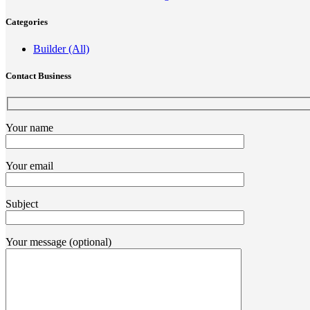
Categories
Builder (All)
Contact Business
Your name
Your email
Subject
Your message (optional)