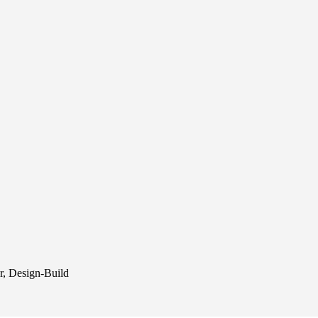
r, Design-Build