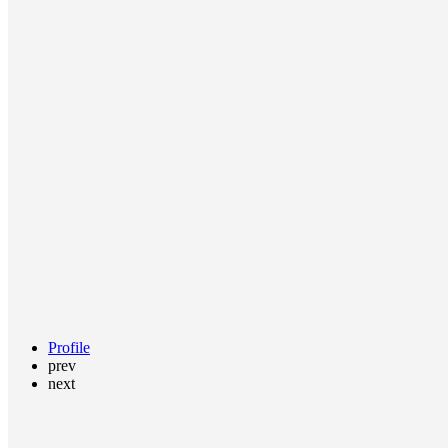
Profile
prev
next