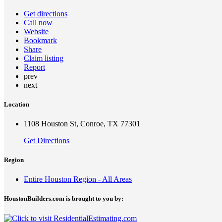
Get directions
Call now
Website
Bookmark
Share
Claim listing
Report
prev
next
Location
1108 Houston St, Conroe, TX 77301
Get Directions
Region
Entire Houston Region - All Areas
HoustonBuilders.com is brought to you by: