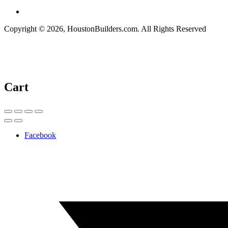
Copyright © 2026, HoustonBuilders.com. All Rights Reserved
Cart
Facebook