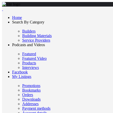
Home
Search By Category
Builders
Building Materials
Service Providers
Podcasts and Videos
Featured
Featured Video
Products
Interviews
Facebook
My Listings
Promotions
Bookmarks
Orders
Downloads
Addresses
Payment methods
Account details