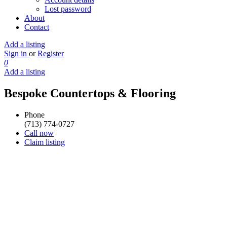
Lost password
About
Contact
Add a listing
Sign in
or
Register
0
Add a listing
Bespoke Countertops & Flooring
Phone
(713) 774-0727
Call now
Claim listing