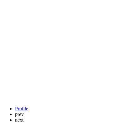
Profile
prev
next