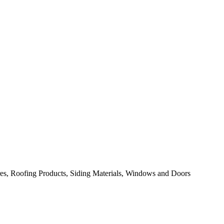
res, Roofing Products, Siding Materials, Windows and Doors