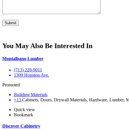
You May Also Be Interested In
Montalbano Lumber
(713) 228-9011
1309 Houston Ave.
Promoted
Building Materials
+13
Cabinets, Doors, Drywall Materials, Hardware, Lumber, Ma
Quick view
Bookmark
Discover Cabinetry