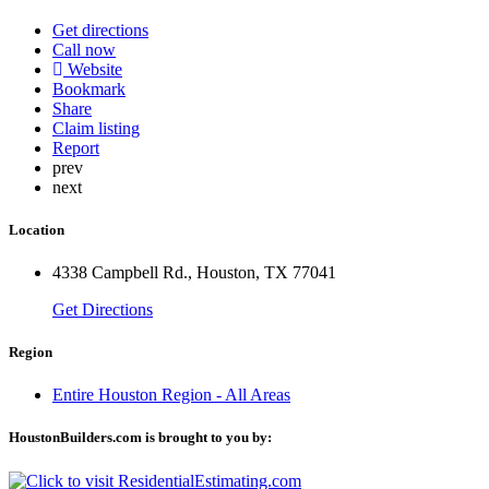
Get directions
Call now
Website
Bookmark
Share
Claim listing
Report
prev
next
Location
4338 Campbell Rd., Houston, TX 77041
Get Directions
Region
Entire Houston Region - All Areas
HoustonBuilders.com is brought to you by: