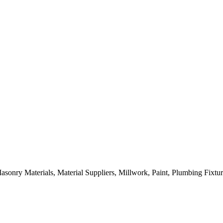
sonry Materials, Material Suppliers, Millwork, Paint, Plumbing Fixtu