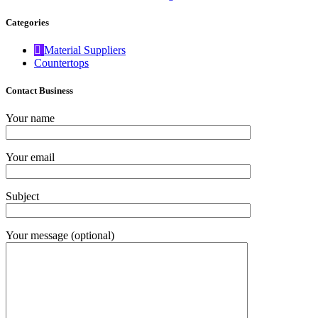
Categories
Material Suppliers
Countertops
Contact Business
Your name
Your email
Subject
Your message (optional)