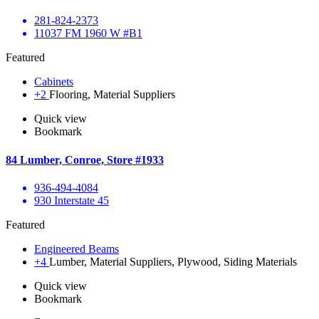
281-824-2373
11037 FM 1960 W #B1
Featured
Cabinets
+2
Flooring, Material Suppliers
Quick view
Bookmark
84 Lumber, Conroe, Store #1933
936-494-4084
930 Interstate 45
Featured
Engineered Beams
+4
Lumber, Material Suppliers, Plywood, Siding Materials
Quick view
Bookmark