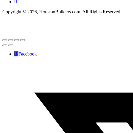
Copyright © 2026, HoustonBuilders.com. All Rights Reserved
Facebook