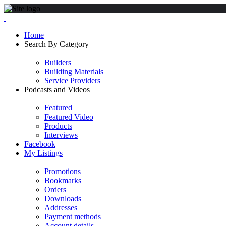
Home
Search By Category
Builders
Building Materials
Service Providers
Podcasts and Videos
Featured
Featured Video
Products
Interviews
Facebook
My Listings
Promotions
Bookmarks
Orders
Downloads
Addresses
Payment methods
Account details